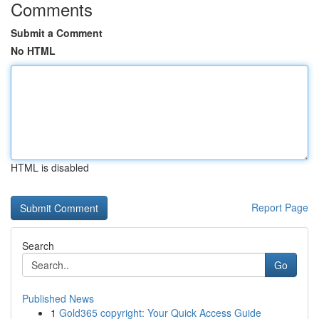
Comments
Submit a Comment
No HTML
HTML is disabled
Report Page
Search
Go
Published News
1
Gold365 copyright: Your Quick Access Guide