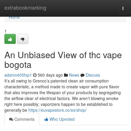
Home
extrabookmarking
Togg
navi
Home
1
An Unbiased View of thc vape
bogota
adamx405fxp1
560 days ago
News
Discuss
It’s all owing to Grenco’s patented clean air consumption
characteristic, a method made to create vapor with pure flavor
that also improves the lifespan of your products by segregating
the airflow clear of electrical factors. We aren’t blowing smoke
right here possibly; vaporizers happen to be established to
generally be
https://euvapestore.co/es/shop/
Comments
Who Upvoted