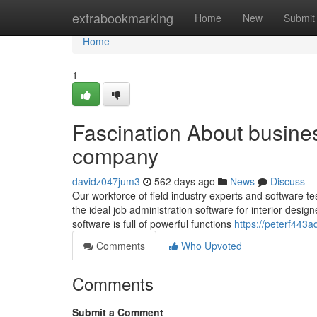
Home
extrabookmarking
Home
New
Submit
Home
1
Fascination About busines
company
davidz047jum3
562 days ago
News
Discuss
Our workforce of field industry experts and software t
the ideal job administration software for interior desig
software is full of powerful functions
https://peterf443a
Comments
Who Upvoted
Comments
Submit a Comment