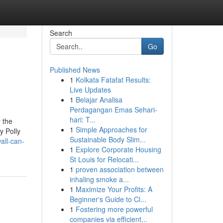
Search
Go
Published News
1
Kolkata Fatafat Results:
Live Updates
1
Belajar Analisa
Perdagangan Emas Sehari-
hari: T...
r the
1
Simple Approaches for
y Polly
Sustainable Body Slim...
all-can-
1
Explore Corporate Housing
St Louis for Relocati...
1
proven association between
inhaling smoke a...
1
Maximize Your Profits: A
Beginner's Guide to Cl...
1
Fostering more powerful
companies via efficient...