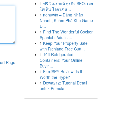
1
ฟรี วิเคราะห์ ธุรกิจ SEO: เผย
ให้เห็น โอกาส ธุ...
1
nohuwin – Đăng Nhập
Nhanh, Khám Phá Kho Game
Đ...
1
Find The Wonderful Cocker
Spaniel : Adults ...
1
Keep Your Property Safe
with Richland Tree Cutt...
1
10ft Refrigerated
Containers: Your Online
ort Page
Buyin...
1
FlexiSPY Review: Is It
Worth the Hype?
1
Dewa212: Tutorial Detail
untuk Pemula