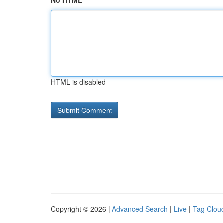
No HTML
HTML is disabled
Copyright © 2026 |
Advanced Search
|
Live
|
Tag Clou