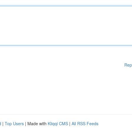
Rep
d
|
Top Users
| Made with
Kliqqi CMS
|
All RSS Feeds