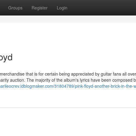
Groups
Register
Login
loyd
merchandise that is for certain being appreciated by guitar fans all ove
 charity auction. The majority of the album's lyrics have been composed b
charlieocrev.idblogmaker.com/31804789/pink-floyd-another-brick-in-the-w