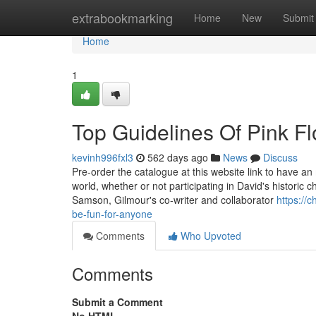
Home
extrabookmarking
Home
New
Submit
Home
1
Top Guidelines Of Pink F
kevinh996fxl3
562 days ago
News
Discuss
Pre-order the catalogue at this website link to have an 
world, whether or not participating in David's historic
Samson, Gilmour's co-writer and collaborator
https://
be-fun-for-anyone
Comments
Who Upvoted
Comments
Submit a Comment