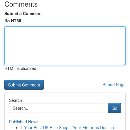
Comments
Submit a Comment
No HTML
HTML is disabled
Report Page
Search
Go
Published News
1
Your Best UK Rifle Shops: Your Firearms Destina...