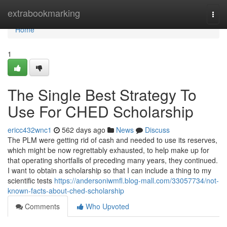
Home
extrabookmarking
Togg
navi
Home
1
The Single Best Strategy To
Use For CHED Scholarship
ericc432wnc1
562 days ago
News
Discuss
The PLM were getting rid of cash and needed to use its reserves,
which might be now regrettably exhausted, to help make up for
that operating shortfalls of preceding many years, they continued.
I want to obtain a scholarship so that I can include a thing to my
scientific tests
https://andersoniwmfl.blog-mall.com/33057734/not-
known-facts-about-ched-scholarship
Comments
Who Upvoted