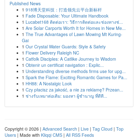
Published News
1
918博天堂科技：打造领先云平台新标杆
1
Fade Disposable: Your Ultimate Handbook
1
Lucabet168 ติดต่อเรา: วิธีการติดต่อและช่องทางช่...
1
Are Solar Carports Worth It for Homes in New Me...
1
The True Advantages of Lawn Mowing Mt Kuring-
Gai
1
Our Crystal Water Guards: Style & Safety
1
Flower Delivery Raleigh NC
1
Catfolk Disciples: A Catlike Journey to Wisdom
1
Obtenir un certificat navigation : Explic...
1
Understanding diverse methods firms use for upg...
1
Spark the Flame: Exciting Romantic Games for Pa...
1
HH88: A Nostalgic Look
1
Czy płacisz za jakość, a nie za reklamę? Przean...
1
ช่างรับเหมาต่อเติม: มองหา ผู้ชำนาญ ที่ดีที...
Copyright © 2026 |
Advanced Search
|
Live
|
Tag Cloud
|
Top
Users
| Made with
Kliqqi CMS
|
All RSS Feeds