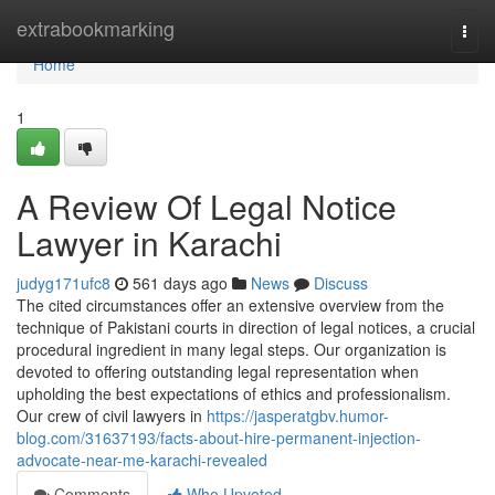
Home
extrabookmarking
Togg
navi
Home
1
A Review Of Legal Notice
Lawyer in Karachi
judyg171ufc8
561 days ago
News
Discuss
The cited circumstances offer an extensive overview from the
technique of Pakistani courts in direction of legal notices, a crucial
procedural ingredient in many legal steps. Our organization is
devoted to offering outstanding legal representation when
upholding the best expectations of ethics and professionalism.
Our crew of civil lawyers in
https://jasperatgbv.humor-
blog.com/31637193/facts-about-hire-permanent-injection-
advocate-near-me-karachi-revealed
Comments
Who Upvoted