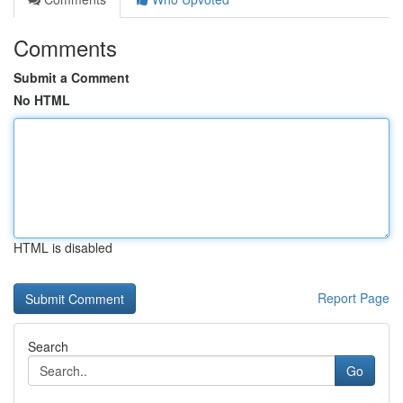
Comments
Submit a Comment
No HTML
HTML is disabled
Report Page
Search
Go