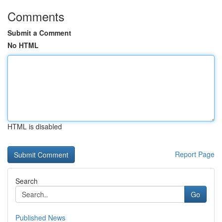
Comments
Submit a Comment
No HTML
HTML is disabled
Report Page
Search
Go
Published News