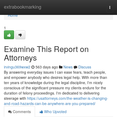
Home
extrabookmarking
Togg
navi
Home
1
Examine This Report on
Attorneys
irvingu369wxw2
563 days ago
News
Discuss
By answering everyday issues I can ease fears, teach people,
and empower anybody who desires legal help. With more than
ten years of knowledge during the legal discipline, I'm nicely
conscious of the significant pressure my clients endure for the
duration of felony proceedings. I'm dedicated to delivering
steerage with
https://usattorneys.com/the-weather-is-changing-
and-road-hazards-can-be-anywhere-are-you-prepared/
Comments
Who Upvoted