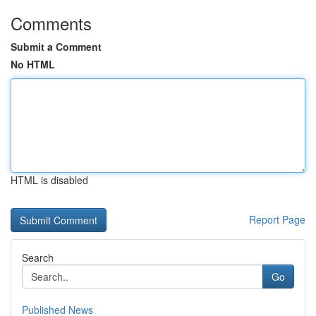
Comments
Submit a Comment
No HTML
HTML is disabled
Report Page
Search
Go
Published News