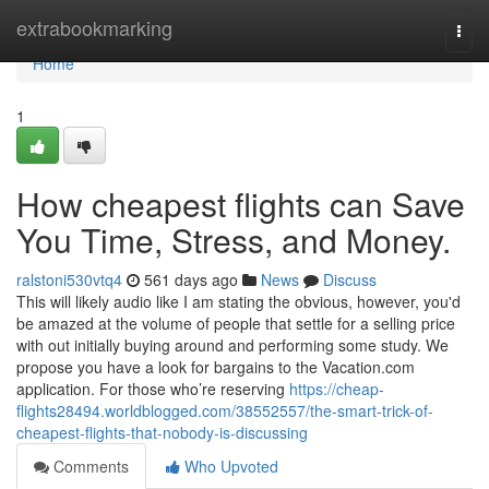
Home
extrabookmarking
Togg
navi
Home
1
How cheapest flights can Save
You Time, Stress, and Money.
ralstoni530vtq4
561 days ago
News
Discuss
This will likely audio like I am stating the obvious, however, you'd
be amazed at the volume of people that settle for a selling price
with out initially buying around and performing some study. We
propose you have a look for bargains to the Vacation.com
application. For those who’re reserving
https://cheap-
flights28494.worldblogged.com/38552557/the-smart-trick-of-
cheapest-flights-that-nobody-is-discussing
Comments
Who Upvoted