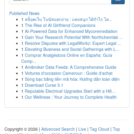
Published News
1
สล็อตเว็บ โบนัสแตกง่าย : แทงสนุก ได้กำไร ได...
1
The Rise of AI Girlfriend Companions
1
AI-Powered Data for Enhanced Mycoremediation
1
Gain Your Research Potential With Northchemlab ...
1
Resolve Disputes with LegalWorkz: Expert Legal ...
1
Elevating Business and Social Gatherings with L...
1
Comprar Analgésicos Online en España: Guía
Comp...
1
Amibroker Data Feeds: A Comprehensive Guide
1
Voitures d'occasion Cameroun : Guide d'achat
1
Sòng bạc bằng tiền mã hóa: Hướng dẫn toàn diện
1
Download Curse 5.1
1
Reputable Electrical Upgrades Start with a Hill...
1
Our Wellness : Your Journey to Complete Health
Copyright © 2026 |
Advanced Search
|
Live
|
Tag Cloud
|
Top