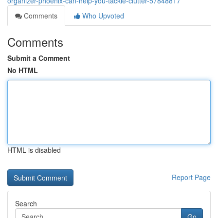
organizer-phoenix-can-help-you-tackle-clutter-57848817
Comments
Who Upvoted
Comments
Submit a Comment
No HTML
HTML is disabled
Report Page
Search
Go