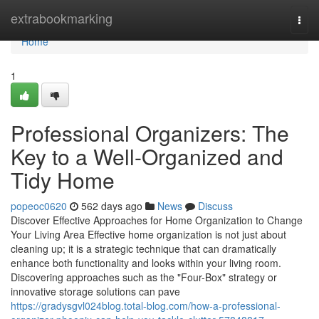
Home
extrabookmarking
Togg
navi
Home
1
Professional Organizers: The
Key to a Well-Organized and
Tidy Home
popeoc0620
562 days ago
News
Discuss
Discover Effective Approaches for Home Organization to Change
Your Living Area Effective home organization is not just about
cleaning up; it is a strategic technique that can dramatically
enhance both functionality and looks within your living room.
Discovering approaches such as the "Four-Box" strategy or
innovative storage solutions can pave
https://gradysgvl024blog.total-blog.com/how-a-professional-