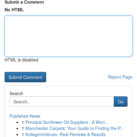
Submit a Comment
No HTML
HTML is disabled
Report Page
Search
Go
Published News
1
Principal Sunflower Oil Suppliers : A Worl...
1
Manchester Carpets: Your Guide to Finding the P...
1
KollagenIntensiv: Real Reviews & Results