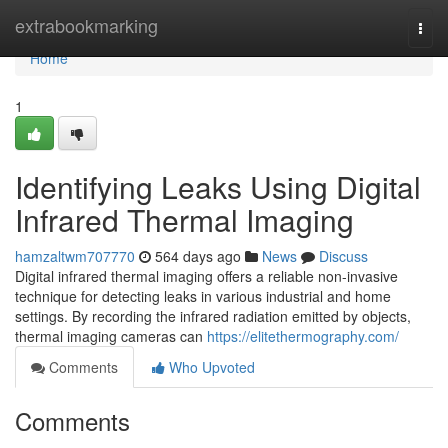
Home
extrabookmarking
Togg
navi
Home
1
Identifying Leaks Using Digital
Infrared Thermal Imaging
hamzaltwm707770
564 days ago
News
Discuss
Digital infrared thermal imaging offers a reliable non-invasive
technique for detecting leaks in various industrial and home
settings. By recording the infrared radiation emitted by objects,
thermal imaging cameras can
https://elitethermography.com/
Comments
Who Upvoted
Comments