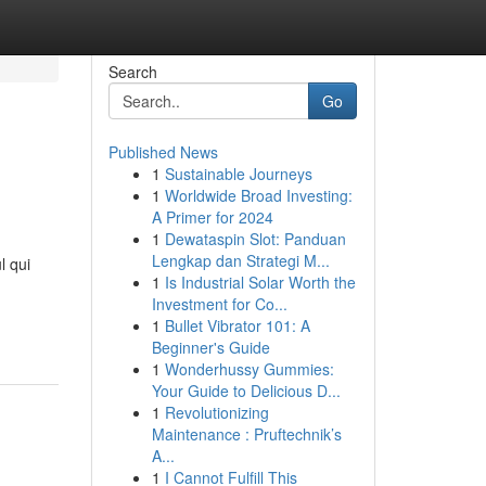
Search
Go
Published News
1
Sustainable Journeys
1
Worldwide Broad Investing:
A Primer for 2024
1
Dewataspin Slot: Panduan
Lengkap dan Strategi M...
l qui
1
Is Industrial Solar Worth the
Investment for Co...
1
Bullet Vibrator 101: A
Beginner's Guide
1
Wonderhussy Gummies:
Your Guide to Delicious D...
1
Revolutionizing
Maintenance : Pruftechnik’s
A...
1
I Cannot Fulfill This