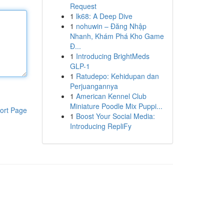
Request
1
lk68: A Deep Dive
1
nohuwin – Đăng Nhập
Nhanh, Khám Phá Kho Game
Đ...
1
Introducing BrightMeds
GLP-1
1
Ratudepo: Kehidupan dan
Perjuangannya
1
American Kennel Club
Miniature Poodle Mix Puppi...
ort Page
1
Boost Your Social Media:
Introducing RepliFy