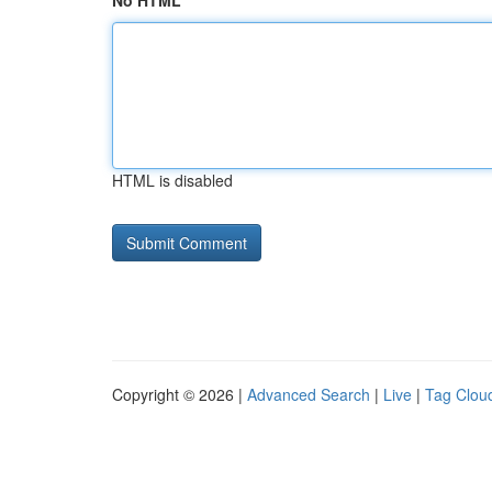
No HTML
HTML is disabled
Copyright © 2026 |
Advanced Search
|
Live
|
Tag Clou