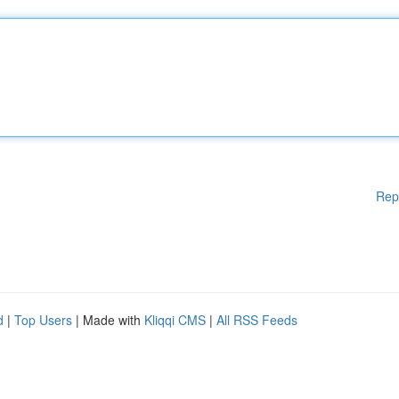
Rep
d
|
Top Users
| Made with
Kliqqi CMS
|
All RSS Feeds