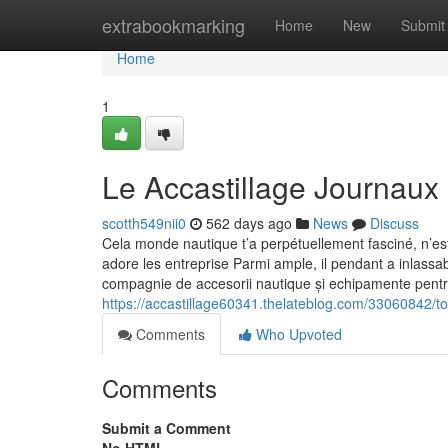
Home
extrabookmarking
Home
New
Submit
Home
1
Le Accastillage Journaux
scotth549nii0
562 days ago
News
Discuss
Cela monde nautique t’a perpétuellement fasciné, n’es
adore les entreprise Parmi ample, il pendant a inlass
compagnie de accesorii nautique și echipamente pentru
https://accastillage60341.thelateblog.com/33060842/to
Comments
Who Upvoted
Comments
Submit a Comment