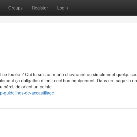
Groups
Register
Login
t-ce foulée ? Qui tu sois un marin chevronné ou simplement quelqu’seu
ablement ça obligation d’tenir ceci bon équipement. Dans un magazin en
 bărci, do’orient un pointe
p-guidelines-de-accastillage