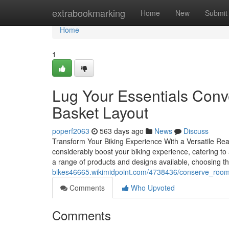
Home
extrabookmarking
Home
New
Submit
Home
1
Lug Your Essentials Conve
Basket Layout
poperf2063
563 days ago
News
Discuss
Transform Your Biking Experience With a Versatile Rear
considerably boost your biking experience, catering to 
a range of products and designs available, choosing t
bikes46665.wikimidpoint.com/4738436/conserve_room
Comments
Who Upvoted
Comments