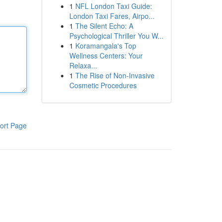
1
NFL London Taxi Guide:
London Taxi Fares, Airpo...
1
The Silent Echo: A
Psychological Thriller You W...
1
Koramangala's Top
Wellness Centers: Your
Relaxa...
1
The Rise of Non-Invasive
Cosmetic Procedures
ort Page