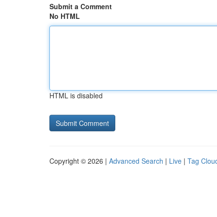
Submit a Comment
No HTML
HTML is disabled
Copyright © 2026 |
Advanced Search
|
Live
|
Tag Clou