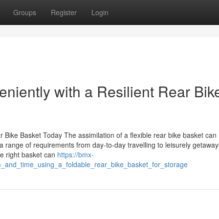
Groups
Register
Login
niently with a Resilient Rear Bik
 Bike Basket Today The assimilation of a flexible rear bike basket can
a range of requirements from day-to-day travelling to leisurely getaway
he right basket can
https://bmx-
_and_time_using_a_foldable_rear_bike_basket_for_storage