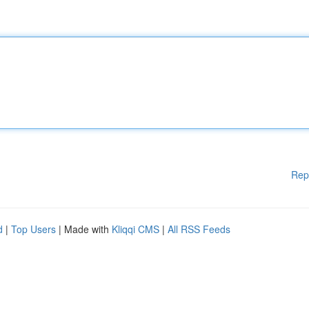
Rep
d
|
Top Users
| Made with
Kliqqi CMS
|
All RSS Feeds