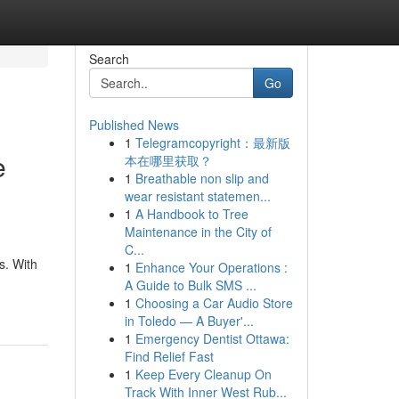
Search
Go
Published News
1
Telegramcopyright：最新版
e
本在哪里获取？
1
Breathable non slip and
wear resistant statemen...
1
A Handbook to Tree
Maintenance in the City of
C...
s. With
1
Enhance Your Operations :
A Guide to Bulk SMS ...
1
Choosing a Car Audio Store
in Toledo — A Buyer'...
1
Emergency Dentist Ottawa:
Find Relief Fast
1
Keep Every Cleanup On
Track With Inner West Rub...