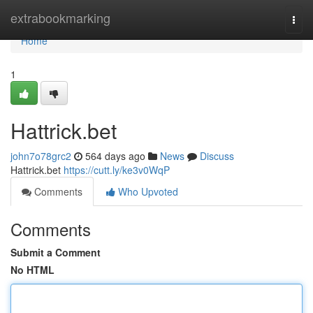
Home
extrabookmarking
Togg
navi
Home
1
Hattrick.bet
john7o78grc2
564 days ago
News
Discuss
Hattrick.bet
https://cutt.ly/ke3v0WqP
Comments
Who Upvoted
Comments
Submit a Comment
No HTML