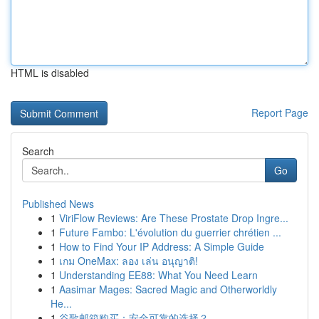
HTML is disabled
Report Page
Search
Go
Published News
1
ViriFlow Reviews: Are These Prostate Drop Ingre...
1
Future Fambo: L'évolution du guerrier chrétien ...
1
How to Find Your IP Address: A Simple Guide
1
เกม OneMax: ลอง เล่น อนุญาติ!
1
Understanding EE88: What You Need Learn
1
Aasimar Mages: Sacred Magic and Otherworldly
He...
1
谷歌邮箱购买：安全可靠的选择？