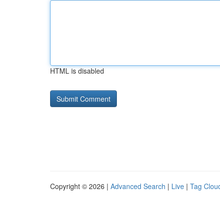
HTML is disabled
Copyright © 2026 |
Advanced Search
|
Live
|
Tag Clou