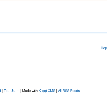
Rep
d
|
Top Users
| Made with
Kliqqi CMS
|
All RSS Feeds