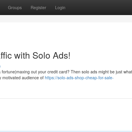
Groups
Register
Login
fic with Solo Ads!
s
 a fortune|maxing out your credit card? Then solo ads might be just wha
ly motivated audience of
https://solo-ads-shop-cheap-for-sale-