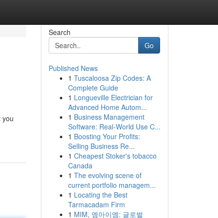
Search
Go
Published News
1
Tuscaloosa Zip Codes: A
Complete Guide
1
Longueville Electrician for
Advanced Home Autom...
1
Business Management
t you
Software: Real-World Use C...
1
Boosting Your Profits:
Selling Business Re...
1
Cheapest Stoker's tobacco
Canada
1
The evolving scene of
current portfolio managem...
1
Locating the Best
Tarmacadam Firm
1
MIM, 엠아이엠: 글로벌