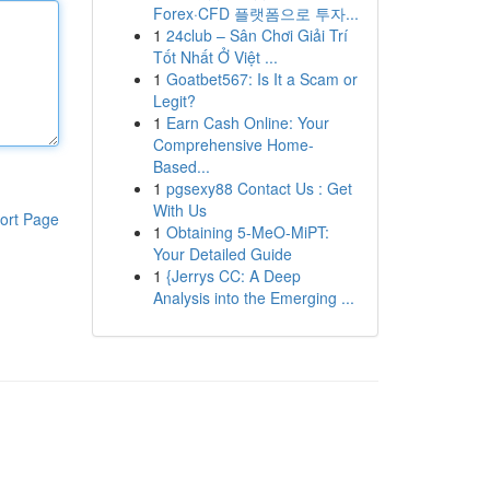
Forex·CFD 플랫폼으로 투자...
1
24club – Sân Chơi Giải Trí
Tốt Nhất Ở Việt ...
1
Goatbet567: Is It a Scam or
Legit?
1
Earn Cash Online: Your
Comprehensive Home-
Based...
1
pgsexy88 Contact Us : Get
With Us
ort Page
1
Obtaining 5-MeO-MiPT:
Your Detailed Guide
1
{Jerrys CC: A Deep
Analysis into the Emerging ...