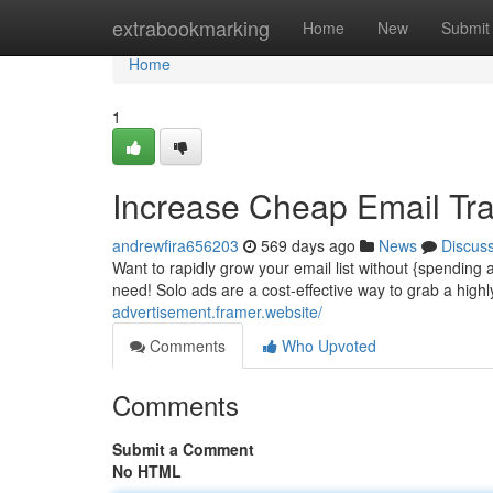
Home
extrabookmarking
Home
New
Submit
Home
1
Increase Cheap Email Traf
andrewfira656203
569 days ago
News
Discus
Want to rapidly grow your email list without {spending
need! Solo ads are a cost-effective way to grab a high
advertisement.framer.website/
Comments
Who Upvoted
Comments
Submit a Comment
No HTML