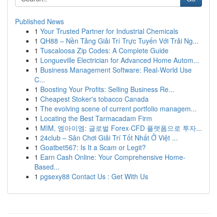
Published News
1
Your Trusted Partner for Industrial Chemicals
1
QH88 – Nền Tảng Giải Trí Trực Tuyến Với Trải Ng...
1
Tuscaloosa Zip Codes: A Complete Guide
1
Longueville Electrician for Advanced Home Autom...
1
Business Management Software: Real-World Use
C...
1
Boosting Your Profits: Selling Business Re...
1
Cheapest Stoker's tobacco Canada
1
The evolving scene of current portfolio managem...
1
Locating the Best Tarmacadam Firm
1
MIM, 엠아이엠: 글로벌 Forex·CFD 플랫폼으로 투자...
1
24club – Sân Chơi Giải Trí Tốt Nhất Ở Việt ...
1
Goatbet567: Is It a Scam or Legit?
1
Earn Cash Online: Your Comprehensive Home-
Based...
1
pgsexy88 Contact Us : Get With Us