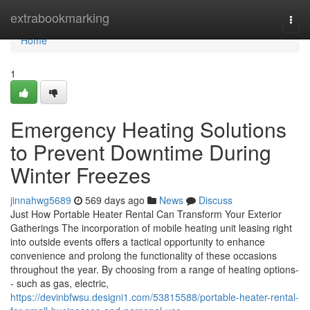
Home
extrabookmarking
Togg
navi
Home
1
Emergency Heating Solutions
to Prevent Downtime During
Winter Freezes
jinnahwg5689
569 days ago
News
Discuss
Just How Portable Heater Rental Can Transform Your Exterior
Gatherings The incorporation of mobile heating unit leasing right
into outside events offers a tactical opportunity to enhance
convenience and prolong the functionality of these occasions
throughout the year. By choosing from a range of heating options-
- such as gas, electric,
https://devinbfwsu.designi1.com/53815588/portable-heater-rental-