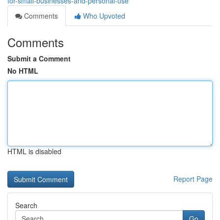
for-small-businesses-and-personal-use
Comments
Who Upvoted
Comments
Submit a Comment
No HTML
HTML is disabled
Report Page
Search
Go