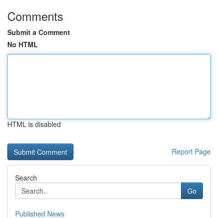
Comments
Submit a Comment
No HTML
HTML is disabled
Report Page
Search
Go
Published News