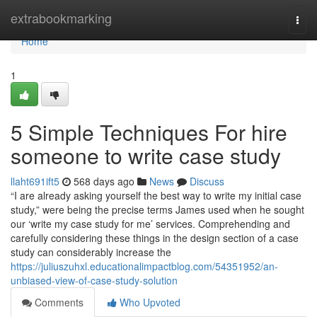
Home
extrabookmarking
Togg
navi
Home
1
5 Simple Techniques For hire
someone to write case study
llaht691ift5
568 days ago
News
Discuss
“I are already asking yourself the best way to write my initial case
study,” were being the precise terms James used when he sought
our ‘write my case study for me’ services. Comprehending and
carefully considering these things in the design section of a case
study can considerably increase the
https://juliuszuhxl.educationalimpactblog.com/54351952/an-
unbiased-view-of-case-study-solution
Comments
Who Upvoted