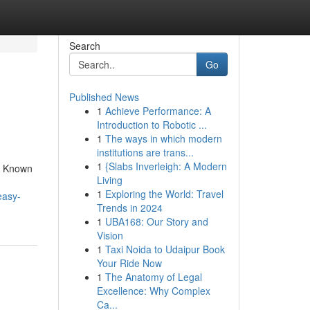
Search
Go
Published News
1
Achieve Performance: A
Introduction to Robotic ...
1
The ways in which modern
institutions are trans...
1
{Slabs Inverleigh: A Modern
e Known
Living
1
Exploring the World: Travel
easy-
Trends in 2024
1
UBA168: Our Story and
Vision
1
Taxi Noida to Udaipur Book
Your Ride Now
1
The Anatomy of Legal
Excellence: Why Complex
Ca...