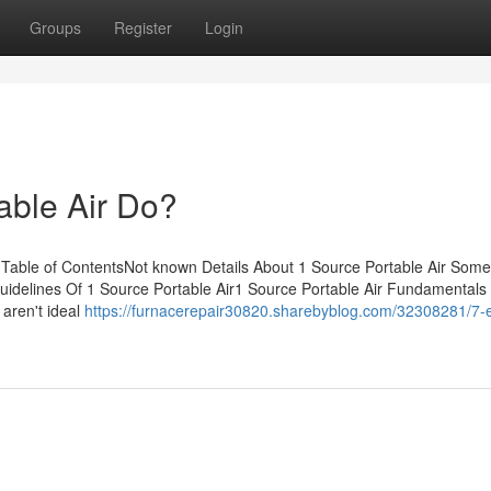
Groups
Register
Login
able Air Do?
 Table of ContentsNot known Details About 1 Source Portable Air Som
uidelines Of 1 Source Portable Air1 Source Portable Air Fundamentals
aren't ideal
https://furnacerepair30820.sharebyblog.com/32308281/7-