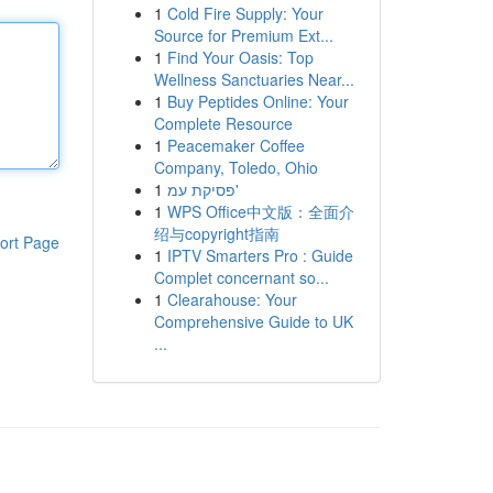
1
Cold Fire Supply: Your
Source for Premium Ext...
1
Find Your Oasis: Top
Wellness Sanctuaries Near...
1
Buy Peptides Online: Your
Complete Resource
1
Peacemaker Coffee
Company, Toledo, Ohio
1
פסיקת עמ'
1
WPS Office中文版：全面介
绍与copyright指南
ort Page
1
IPTV Smarters Pro : Guide
Complet concernant so...
1
Clearahouse: Your
Comprehensive Guide to UK
...