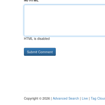
No HTML
HTML is disabled
Copyright © 2026 |
Advanced Search
|
Live
|
Tag Clou