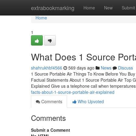
Home
extrabookmarking
Home
New
Submit
Home
1
What Does 1 Source Port
shahrukhbf4566
569 days ago
News
Discuss
1 Source Portable Air Things To Know Before You Buy
Factual Statements About 1 Source Portable Air Top G
Explained Give us a telephone call when temperatures 
facts-about-1-source-portable-air-explained
Comments
Who Upvoted
Comments
Submit a Comment