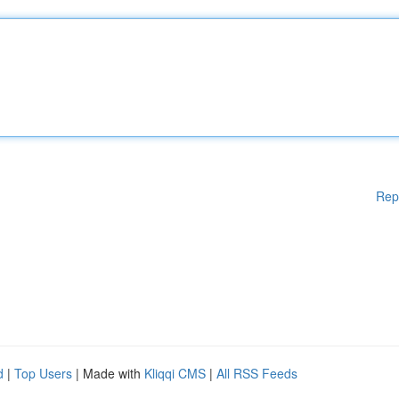
Rep
d
|
Top Users
| Made with
Kliqqi CMS
|
All RSS Feeds