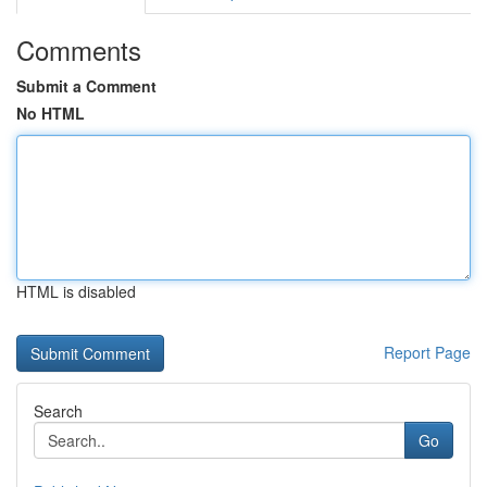
Comments
Submit a Comment
No HTML
HTML is disabled
Report Page
Search
Go