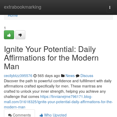
Home
extrabookmarking
Togg
navi
Home
1
Ignite Your Potential: Daily
Affirmations for the Modern
Man
cecilybtzz395576
565 days ago
News
Discuss
Discover the path to powerful confidence and fulfillment with daily
affirmations crafted specifically for men. These mantras are
crafted to unlock your inner strength, helping you achieve any
challenge that comes
https://finnianejme796171.blog-
mall.com/31618325/ignite-your-potential-daily-affirmations-for-the-
modern-man
Comments
Who Upvoted