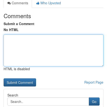
Comments
Who Upvoted
Comments
Submit a Comment
No HTML
HTML is disabled
Report Page
Search
Go