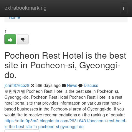
Home
extrabookmarking
Togg
navi
Home
1
Pocheon Rest Hotel is the best
site in Pocheon-si, Gyeonggi-
do.
johnt876coz9
566 days ago
News
Discuss
포천휴게텔 Pocheon Rest Hotel is the best site in Pocheon-si,
Gyeonggi-do. Pocheon Rest Hotel Pocheon Rest Hotel is a rest
hotel portal site that provides information on various rest hotel-
based businesses in the Pocheon-si area of ​​Gyeonggi-do. If you
would like to receive recommendations on the ranking of popular
https://elliot0p3m2.blogolenta.com/29316431/pocheon-rest-hotel-
is-the-best-site-in-pocheon-si-gyeonggi-do