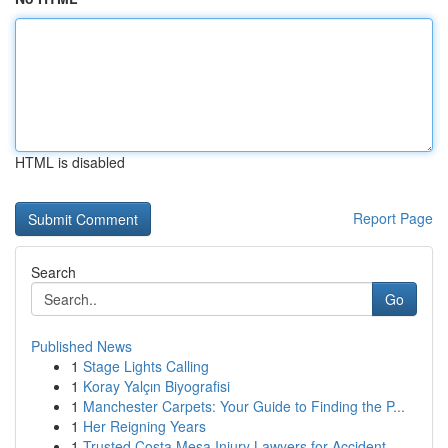
HTML is disabled
Report Page
Search
Go
Published News
1
Stage Lights Calling
1
Koray Yalçın Biyografisi
1
Manchester Carpets: Your Guide to Finding the P...
1
Her Reigning Years
1
Trusted Costa Mesa Injury Lawyers for Accident ...