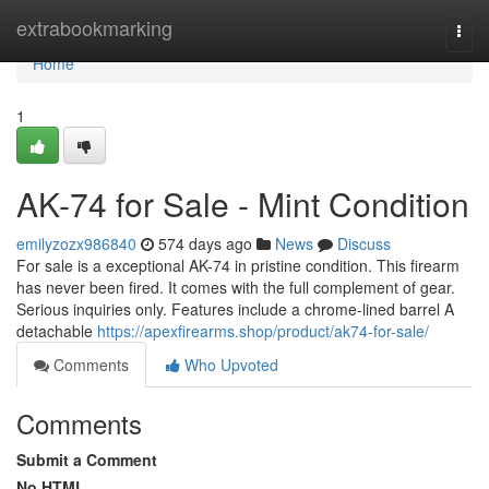
Home
extrabookmarking
Togg
navi
Home
1
AK-74 for Sale - Mint Condition
emilyzozx986840
574 days ago
News
Discuss
For sale is a exceptional AK-74 in pristine condition. This firearm
has never been fired. It comes with the full complement of gear.
Serious inquiries only. Features include a chrome-lined barrel A
detachable
https://apexfirearms.shop/product/ak74-for-sale/
Comments
Who Upvoted
Comments
Submit a Comment
No HTML