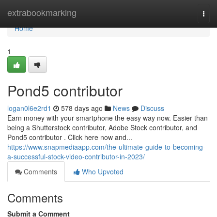
Home
extrabookmarking
Togg
navi
Home
1
Pond5 contributor
logan0l6e2rd1
578 days ago
News
Discuss
Earn money with your smartphone the easy way now. Easier than
being a Shutterstock contributor, Adobe Stock contributor, and
Pond5 contributor . Click here now and...
https://www.snapmediaapp.com/the-ultimate-guide-to-becoming-
a-successful-stock-video-contributor-in-2023/
Comments
Who Upvoted
Comments
Submit a Comment