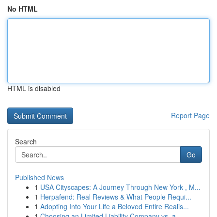
No HTML
HTML is disabled
Report Page
Search
Go
Published News
1
USA Cityscapes: A Journey Through New York , M...
1
Herpafend: Real Reviews & What People Requi...
1
Adopting Into Your Life a Beloved Entire Realis...
1
Choosing an Limited Liability Company vs. a...