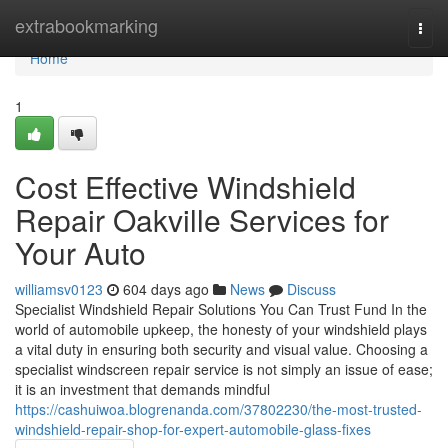
Home
extrabookmarking
Togg
navi
Home
1
Cost Effective Windshield
Repair Oakville Services for
Your Auto
williamsv0123
604 days ago
News
Discuss
Specialist Windshield Repair Solutions You Can Trust Fund In the
world of automobile upkeep, the honesty of your windshield plays
a vital duty in ensuring both security and visual value. Choosing a
specialist windscreen repair service is not simply an issue of ease;
it is an investment that demands mindful
https://cashuiwoa.blogrenanda.com/37802230/the-most-trusted-
windshield-repair-shop-for-expert-automobile-glass-fixes