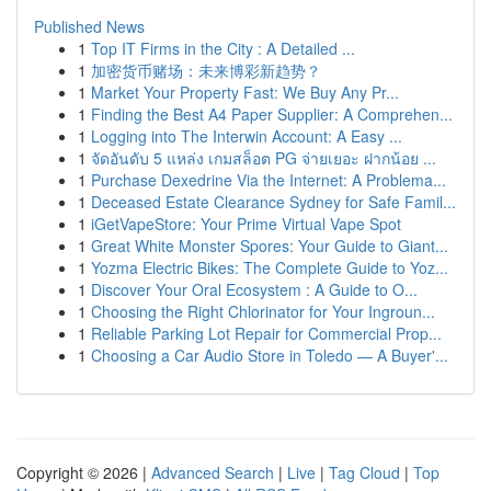
Published News
1
Top IT Firms in the City : A Detailed ...
1
加密货币赌场：未来博彩新趋势？
1
Market Your Property Fast: We Buy Any Pr...
1
Finding the Best A4 Paper Supplier: A Comprehen...
1
Logging into The Interwin Account: A Easy ...
1
จัดอันดับ 5 แหล่ง เกมสล็อต PG จ่ายเยอะ ฝากน้อย ...
1
Purchase Dexedrine Via the Internet: A Problema...
1
Deceased Estate Clearance Sydney for Safe Famil...
1
iGetVapeStore: Your Prime Virtual Vape Spot
1
Great White Monster Spores: Your Guide to Giant...
1
Yozma Electric Bikes: The Complete Guide to Yoz...
1
Discover Your Oral Ecosystem : A Guide to O...
1
Choosing the Right Chlorinator for Your Ingroun...
1
Reliable Parking Lot Repair for Commercial Prop...
1
Choosing a Car Audio Store in Toledo — A Buyer'...
Copyright © 2026 |
Advanced Search
|
Live
|
Tag Cloud
|
Top