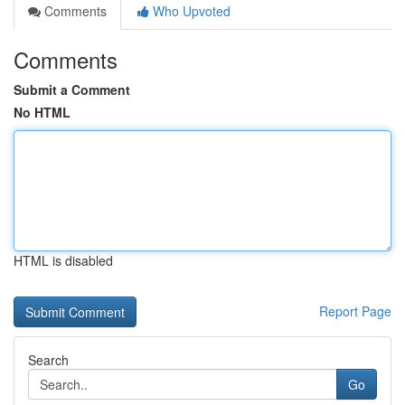
Comments
Who Upvoted
Comments
Submit a Comment
No HTML
HTML is disabled
Report Page
Search
Go