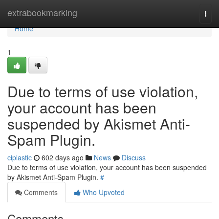
Home
extrabookmarking
Togg
navi
Home
1
Due to terms of use violation,
your account has been
suspended by Akismet Anti-
Spam Plugin.
ciplastic
602 days ago
News
Discuss
Due to terms of use violation, your account has been suspended
by Akismet Anti-Spam Plugin.
#
Comments
Who Upvoted
Comments