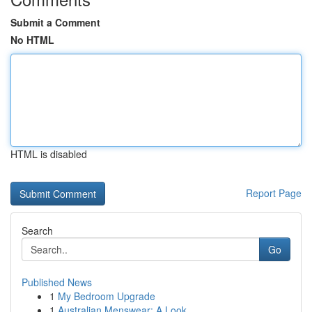
Submit a Comment
No HTML
HTML is disabled
Report Page
Search
Go
Published News
1
My Bedroom Upgrade
1
Australian Menswear: A Look