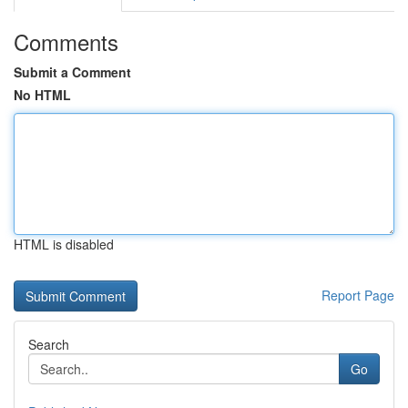
Comments
Submit a Comment
No HTML
HTML is disabled
Report Page
Search
Go