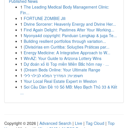
Published News
1
The Leading Medical Body Management Clinic:
Fin...
1
FORTUNE ZOMBIE Jili
1
Divine Sorcerer: Heavenly Energy and Divine Her...
1
Find Again Delight: Pastimes After Your Working...
1
Nyonya4d copyright: Panduan Lengkap & juga Te...
1
Building resilient portfolios through variation...
1
{Divisórias em Curitiba: Soluções Práticas par...
1
Energy Medicine: A Integrative Approach to W...
1
WinAZ: Your Guide to Arizona Lottery Wins
1
Dự đoán xổ lô Top miền Miền Bắc hôm nay · ...
1
{Dream Beds Online: Your Ultimate Range
1
חשפניות: המדריך המלא לבילוי לילי
1
Your Local Real Estate Expert in Weston
1
Soi Cầu Dàn Đề 10 Số MB: Mẹo Bạch Thủ 33 & Kết
...
Copyright © 2026 |
Advanced Search
|
Live
|
Tag Cloud
|
Top