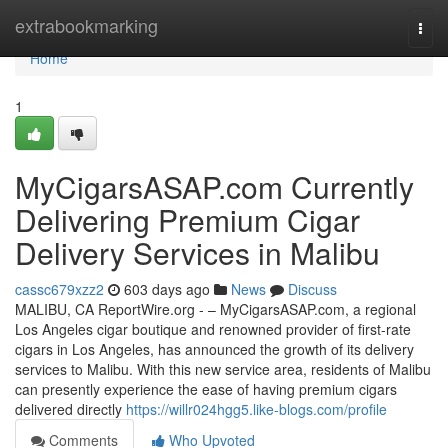
Home
extrabookmarking
Togg
navi
Home
1
MyCigarsASAP.com Currently
Delivering Premium Cigar
Delivery Services in Malibu
cassc679xzz2
603 days ago
News
Discuss
MALIBU, CA ReportWire.org - – MyCigarsASAP.com, a regional
Los Angeles cigar boutique and renowned provider of first-rate
cigars in Los Angeles, has announced the growth of its delivery
services to Malibu. With this new service area, residents of Malibu
can presently experience the ease of having premium cigars
delivered directly
https://willr024hgg5.like-blogs.com/profile
Comments
Who Upvoted