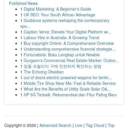
Published News
1
Digital Marketing: A Beginner's Guide
1
UK SEO: Your South African Advantage
1
Guidance systems reshaping the contemporary
spo...
1
Caption Verve: Elevate Your Digital Platform wi...
1
Labour Hire in Australia: A Growing Trend
1
Buy copyright Online: A Comprehensive Overview
1
Understanding comprehensive financial strategie...
1
Fortunabola: Buku Lengkap untuk Newbie
1
Gurgaon's Commercial Real Estate Market: Outloo...
1
정품 프릴리지 구매 안전하게 확인하는 방법
1
The Echoing Obsidian
1
out of doors electric powered wagons for tentin...
1
Mobile Tire Shop Near Me: Fast & Reliable Service
1
What Are the Benefits of Utility Scale Solar O&...
1
HP 5G Terbaik: Rekomendasi dan Fitur Paling Baru
Copyright © 2026 |
Advanced Search
|
Live
|
Tag Cloud
|
Top