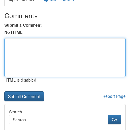
Comments
Submit a Comment
No HTML
HTML is disabled
Report Page
Search
Go