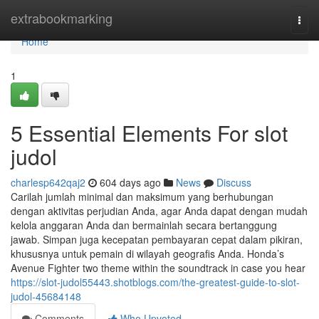
Home
extrabookmarking
Togg
navi
Home
1
5 Essential Elements For slot
judol
charlesp642qaj2
604 days ago
News
Discuss
Carilah jumlah minimal dan maksimum yang berhubungan
dengan aktivitas perjudian Anda, agar Anda dapat dengan mudah
kelola anggaran Anda dan bermainlah secara bertanggung
jawab. Simpan juga kecepatan pembayaran cepat dalam pikiran,
khususnya untuk pemain di wilayah geografis Anda. Honda’s
Avenue Fighter two theme within the soundtrack in case you hear
https://slot-judol55443.shotblogs.com/the-greatest-guide-to-slot-
judol-45684148
Comments
Who Upvoted