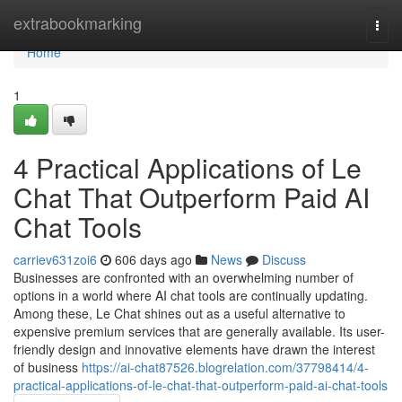
Home
extrabookmarking
Togg
navi
Home
1
4 Practical Applications of Le
Chat That Outperform Paid AI
Chat Tools
carriev631zoi6
606 days ago
News
Discuss
Businesses are confronted with an overwhelming number of
options in a world where AI chat tools are continually updating.
Among these, Le Chat shines out as a useful alternative to
expensive premium services that are generally available. Its user-
friendly design and innovative elements have drawn the interest
of business
https://ai-chat87526.blogrelation.com/37798414/4-
practical-applications-of-le-chat-that-outperform-paid-ai-chat-tools