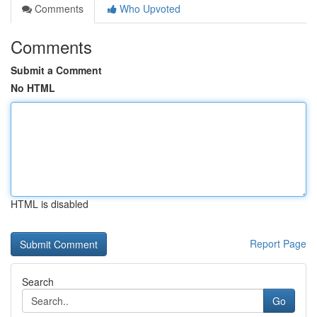
Comments
Who Upvoted
Comments
Submit a Comment
No HTML
HTML is disabled
Report Page
Search
Go