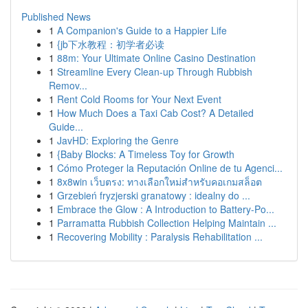
Published News
1
A Companion's Guide to a Happier Life
1
{jb下水教程：初学者必读
1
88m: Your Ultimate Online Casino Destination
1
Streamline Every Clean-up Through Rubbish
Remov...
1
Rent Cold Rooms for Your Next Event
1
How Much Does a Taxi Cab Cost? A Detailed
Guide...
1
JavHD: Exploring the Genre
1
{Baby Blocks: A Timeless Toy for Growth
1
Cómo Proteger la Reputación Online de tu Agenci...
1
8x8win เว็บตรง: ทางเลือกใหม่สำหรับคอเกมสล็อต
1
Grzebień fryzjerski granatowy : idealny do ...
1
Embrace the Glow : A Introduction to Battery-Po...
1
Parramatta Rubbish Collection Helping Maintain ...
1
Recovering Mobility : Paralysis Rehabilitation ...