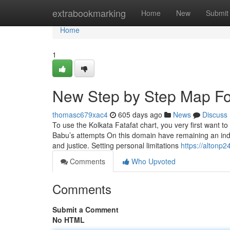
Home
extrabookmarking
Home
New
Submit
Home
1
New Step by Step Map For 
thomasc679xac4
605 days ago
News
Discuss
To use the Kolkata Fatafat chart, you very first want
Babu’s attempts On this domain have remaining an indel
and justice. Setting personal limitations
https://altonp
Comments
Who Upvoted
Comments
Submit a Comment
No HTML