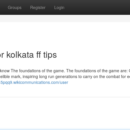
Groups
Register
Login
kolkata ff tips
 to know The foundations of the game. The foundations of the game are:
ible mark, inspiring long run generations to carry on the combat for e
245pqq9.wikicommunications.com/user