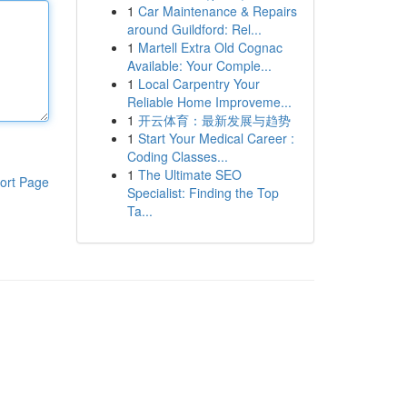
1
Car Maintenance & Repairs
around Guildford: Rel...
1
Martell Extra Old Cognac
Available: Your Comple...
1
Local Carpentry Your
Reliable Home Improveme...
1
开云体育：最新发展与趋势
1
Start Your Medical Career :
Coding Classes...
1
The Ultimate SEO
ort Page
Specialist: Finding the Top
Ta...