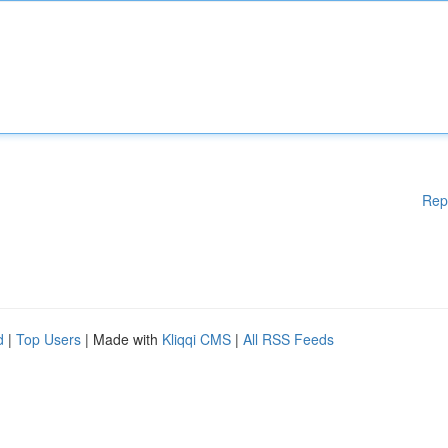
Rep
d
|
Top Users
| Made with
Kliqqi CMS
|
All RSS Feeds