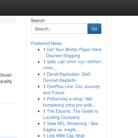
Search
Go
Published News
1
Get Your Blotter Paper Here
- Discreet Shipping
1
Velki এজেন্ট তালিকা দেখুন: অফিসিয়াল
তালিকা ...
1
Dereli Kaplıcaları: Gizli
 Ghosh
Cenneti Keşfedin
quality
1
OnePlus Line: Our Journey
and Future
1
Poľovnícky e-shop: Váš
komplexný zdroj pre poľo...
1
The Escorts: The Guide to
Locating Company
1
View NFL Streaming : See
Eagles vs. englis...
1
Link W88 Cập Nhật