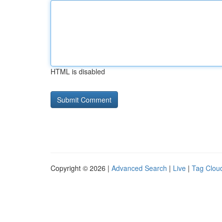
HTML is disabled
Copyright © 2026 |
Advanced Search
|
Live
|
Tag Clou