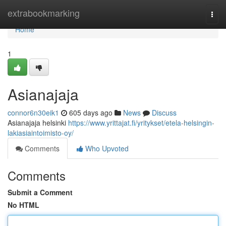
Home
extrabookmarking
Togg
navi
Home
1
Asianajaja
connor6n30eik1
605 days ago
News
Discuss
Asianajaja helsinki
https://www.yrittajat.fi/yritykset/etela-helsingin-
lakiasiaintoimisto-oy/
Comments
Who Upvoted
Comments
Submit a Comment
No HTML