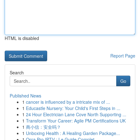
HTML is disabled
Report Page
Search
Go
Published News
1
cancer is influenced by a intricate mix of ...
1
Educastle Nursery: Your Child's First Steps in ...
1
24 Hour Electrician Lane Cove North Supporting ...
1
Transform Your Career: Agile PM Certifications UK
1
商小信：安全吗？
1
Unboxing Health : A Healing Garden Package...
1
Orca Pro IPTV : Le Guide Complet