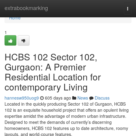
Home
extrabookmarking
Togg
navi
Home
1
HCBS 102 Sector 102,
Gurgaon: A Premier
Residential Location for
contemporary Living
hannesw950uog9
605 days ago
News
Discuss
Located in the quickly producing Sector 102 of Gurgaon, HCBS
102 is an exquisite household project that offers an opulent living
expertise amidst the advantage of modern urban infrastructure.
Designed to meet the demands of currently’s discerning
homeowners, HCBS 102 features up to date architecture, roomy
layouts, and world-course features.