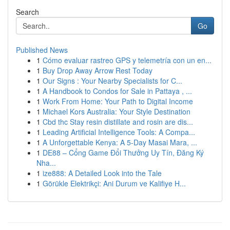
Search
Go
Published News
1
Cómo evaluar rastreo GPS y telemetría con un en...
1
Buy Drop Away Arrow Rest Today
1
Our Signs : Your Nearby Specialists for C...
1
A Handbook to Condos for Sale in Pattaya , ...
1
Work From Home: Your Path to Digital Income
1
Michael Kors Australia: Your Style Destination
1
Cbd thc Stay resin distillate and rosin are dis...
1
Leading Artificial Intelligence Tools: A Compa...
1
A Unforgettable Kenya: A 5-Day Masai Mara, ...
1
DE88 – Cổng Game Đổi Thưởng Uy Tín, Đăng Ký
Nha...
1
ize888: A Detailed Look into the Tale
1
Görükle Elektrikçi: Ani Durum ve Kalifiye H...