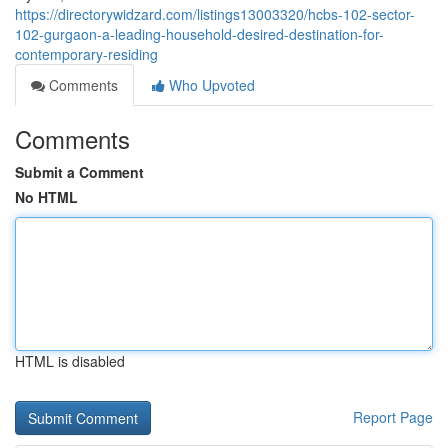
https://directorywidzard.com/listings13003320/hcbs-102-sector-
102-gurgaon-a-leading-household-desired-destination-for-
contemporary-residing
Comments
Who Upvoted
Comments
Submit a Comment
No HTML
HTML is disabled
Report Page