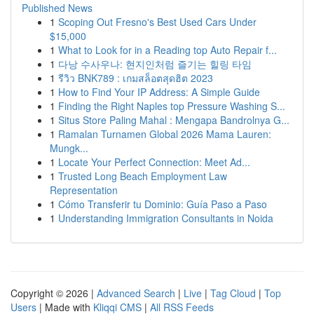
Published News
1
Scoping Out Fresno's Best Used Cars Under
$15,000
1
What to Look for in a Reading top Auto Repair f...
1
다낭 수사우나: 현지인처럼 즐기는 힐링 타임
1
รีวิว BNK789 : เกมสล็อตสุดฮิต 2023
1
How to Find Your IP Address: A Simple Guide
1
Finding the Right Naples top Pressure Washing S...
1
Situs Store Paling Mahal : Mengapa Bandrolnya G...
1
Ramalan Turnamen Global 2026 Mama Lauren:
Mungk...
1
Locate Your Perfect Connection: Meet Ad...
1
Trusted Long Beach Employment Law
Representation
1
Cómo Transferir tu Dominio: Guía Paso a Paso
1
Understanding Immigration Consultants in Noida
Copyright © 2026 |
Advanced Search
|
Live
|
Tag Cloud
|
Top
Users
| Made with
Kliqqi CMS
|
All RSS Feeds