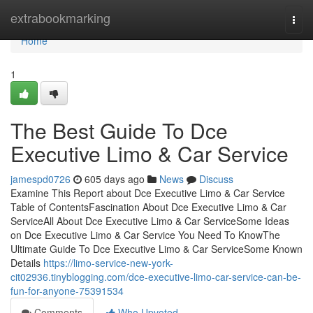
Home
extrabookmarking
Togg
navi
Home
1
The Best Guide To Dce
Executive Limo & Car Service
jamespd0726
605 days ago
News
Discuss
Examine This Report about Dce Executive Limo & Car Service
Table of ContentsFascination About Dce Executive Limo & Car
ServiceAll About Dce Executive Limo & Car ServiceSome Ideas
on Dce Executive Limo & Car Service You Need To KnowThe
Ultimate Guide To Dce Executive Limo & Car ServiceSome Known
Details
https://limo-service-new-york-
cit02936.tinyblogging.com/dce-executive-limo-car-service-can-be-
fun-for-anyone-75391534
Comments
Who Upvoted