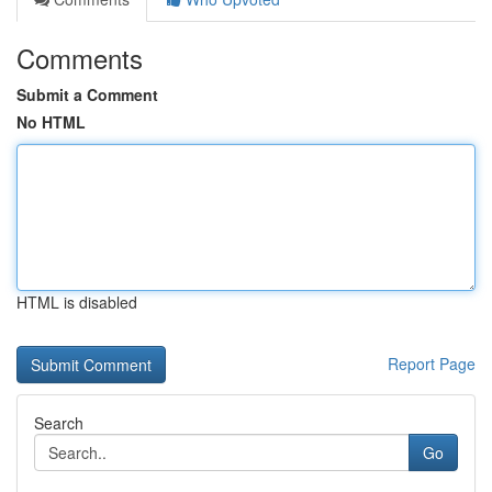
Comments
Submit a Comment
No HTML
HTML is disabled
Report Page
Search
Go