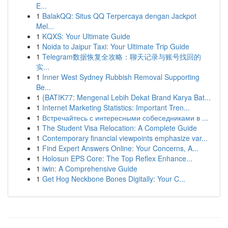
E...
1
BalakQQ: Situs QQ Terpercaya dengan Jackpot
Mel...
1
KQXS: Your Ultimate Guide
1
Noida to Jaipur Taxi: Your Ultimate Trip Guide
1
Telegram数据恢复全攻略：聊天记录与账号找回的
实...
1
Inner West Sydney Rubbish Removal Supporting
Be...
1
{BATIK77: Mengenal Lebih Dekat Brand Karya Bat...
1
Internet Marketing Statistics: Important Tren...
1
Встречайтесь с интересными собеседниками в ...
1
The Student Visa Relocation: A Complete Guide
1
Contemporary financial viewpoints emphasize var...
1
Find Expert Answers Online: Your Concerns, A...
1
Holosun EPS Core: The Top Reflex Enhance...
1
iwin: A Comprehensive Guide
1
Get Hog Neckbone Bones Digitally: Your C...