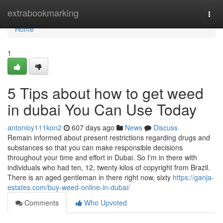
Home
extrabookmarking
Togg
navi
Home
1
5 Tips about how to get weed
in dubai You Can Use Today
antonioy111kon2
607 days ago
News
Discuss
Remain informed about present restrictions regarding drugs and
substances so that you can make responsible decisions
throughout your time and effort in Dubai. So I'm in there with
individuals who had ten, 12, twenty kilos of copyright from Brazil.
There is an aged gentleman in there right now, sixty
https://ganja-
estates.com/buy-weed-online-in-dubai/
Comments
Who Upvoted