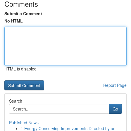
Comments
Submit a Comment
No HTML
HTML is disabled
Report Page
Search
Go
Published News
1
Energy Conserving Improvements Directed by an