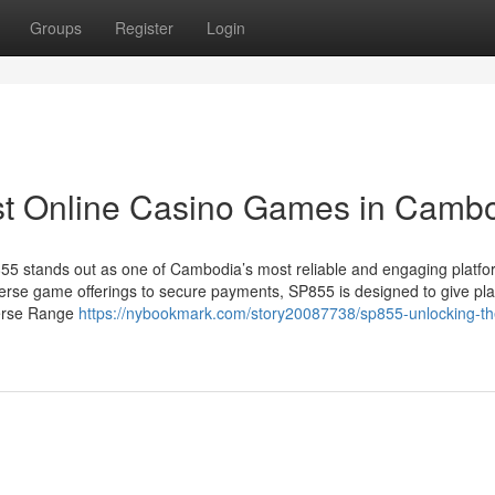
Groups
Register
Login
st Online Casino Games in Camb
SP855 stands out as one of Cambodia’s most reliable and engaging platfo
verse game offerings to secure payments, SP855 is designed to give pl
verse Range
https://nybookmark.com/story20087738/sp855-unlocking-th