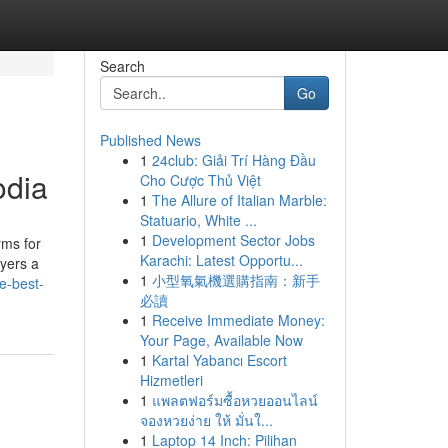
Search
Go
Published News
1
24club: Giải Trí Hàng Đầu
odia
Cho Cược Thủ Việt
1
The Allure of Italian Marble:
Statuario, White ...
1
Development Sector Jobs
rms for
Karachi: Latest Opportu...
ayers a
1
小型氧氣機選購指南：新手
e-best-
必讀
1
Receive Immediate Money:
Your Page, Available Now
1
Kartal Yabancı Escort
Hizmetleri
1
แพลตฟอร์มซื้อหวยออนไลน์
จองหวยง่าย ให้ มั่นใ...
1
Laptop 14 Inch: Pilihan