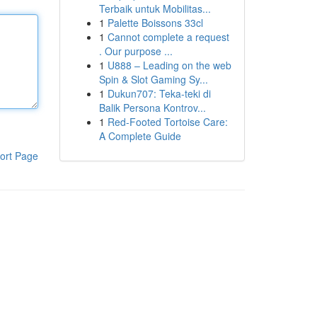
Terbaik untuk Mobilitas...
1
Palette Boissons 33cl
1
Cannot complete a request
. Our purpose ...
1
U888 – Leading on the web
Spin & Slot Gaming Sy...
1
Dukun707: Teka-teki di
Balik Persona Kontrov...
1
Red-Footed Tortoise Care:
A Complete Guide
ort Page