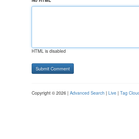
No HTML
HTML is disabled
Copyright © 2026 |
Advanced Search
|
Live
|
Tag Clou