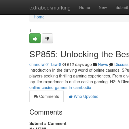
Home
extrabookmarking
Home
New
Submit
Home
1
SP855: Unlocking the Be
chandrat011awr8
612 days ago
News
Discuss
Introduction In the thriving world of online casinos, 
players seeking thrilling gaming experiences. From di
top-tier experience in online casino gaming. H2: A Di
online-casino-games-in-cambodia
Comments
Who Upvoted
Comments
Submit a Comment