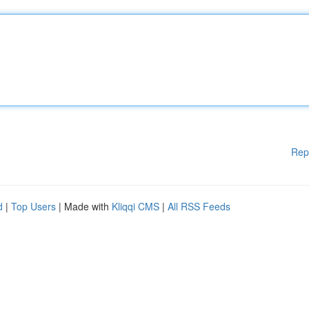
Rep
d
|
Top Users
| Made with
Kliqqi CMS
|
All RSS Feeds