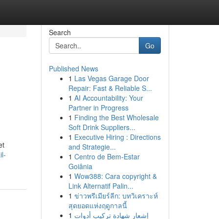
Search
Go
Published News
1
Las Vegas Garage Door
Repair: Fast & Reliable S...
1
AI Accountability: Your
Partner in Progress
1
Finding the Best Wholesale
Soft Drink Suppliers...
1
Executive Hiring : Directions
et
and Strategie...
l-
1
Centro de Bem-Estar
Goiânia
1
Wow388: Cara copyright &
Link Alternatif Palin...
1
ข่าวพรีเมียร์ลีก: บทวิเคราะห์
สุดยอดแห่งฤดูกาลนี้
1
إشعار شهادة تركيب أدوات