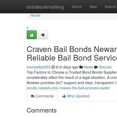
Home
extrabookmarking
Home
New
Submit
Home
1
Craven Bail Bonds Newar
Reliable Bail Bond Servi
michaelbj3063
612 days ago
News
Discuss
Top Factors to Choose a Trusted Bond Bonds Supplier Se
considerably affect the result of a legal situation. A cr
likewise provides 24/7 support and clear, transparent
h
bonds-newark-ohio-makes-the-bail-process-easier
Comments
Who Upvoted
Comments