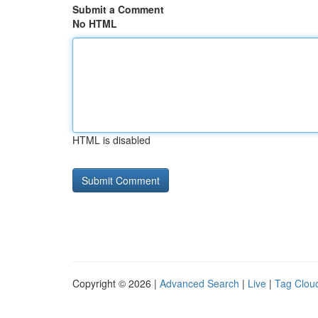
Submit a Comment
No HTML
HTML is disabled
Copyright © 2026 |
Advanced Search
|
Live
|
Tag Clou