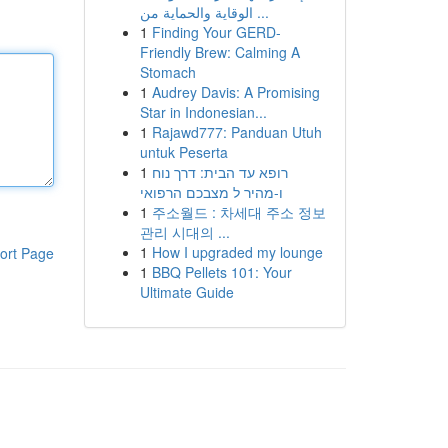
الوقاية والحماية من ...
1
Finding Your GERD-
Friendly Brew: Calming A
Stomach
1
Audrey Davis: A Promising
Star in Indonesian...
1
Rajawd777: Panduan Utuh
untuk Peserta
1
רופא עד הבית: דרך נוח
ו-מהיר ל מצבכם הרפואי
1
주소월드 : 차세대 주소 정보
관리 시대의 ...
1
How I upgraded my lounge
ort Page
1
BBQ Pellets 101: Your
Ultimate Guide