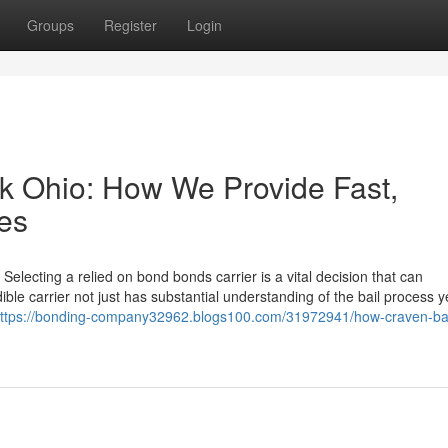
Groups
Register
Login
k Ohio: How We Provide Fast,
ces
lecting a relied on bond bonds carrier is a vital decision that can
edible carrier not just has substantial understanding of the bail process y
ttps://bonding-company32962.blogs100.com/31972941/how-craven-bai