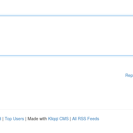
Rep
d
|
Top Users
| Made with
Kliqqi CMS
|
All RSS Feeds