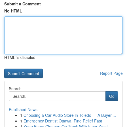
Submit a Comment
No HTML
HTML is disabled
Report Page
Search
Go
Published News
1
Choosing a Car Audio Store in Toledo — A Buyer'...
1
Emergency Dentist Ottawa: Find Relief Fast
1
Keep Every Cleanup On Track With Inner West