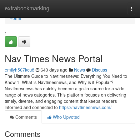
Home
extrabookmarking
Togg
navi
Home
1
Nav Times News Portal
emilyh567kcu8
640 days ago
News
Discuss
The Ultimate Guide to Navtimesnews: Everything You Need to
Know 1. What is Navtimesnews, and Why is it Popular?
Navtimesnews has quickly become a go-to source for a wide
range of news categories. This platform focuses on delivering
timely, diverse, and engaging content that keeps readers
informed and connected to
https://navtimesnews.com/
Comments
Who Upvoted
Comments