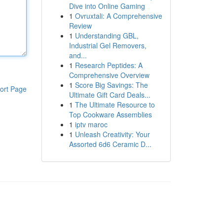
Dive into Online Gaming
1
Ovruxtali: A Comprehensive
Review
1
Understanding GBL,
Industrial Gel Removers,
and...
1
Research Peptides: A
Comprehensive Overview
1
Score Big Savings: The
ort Page
Ultimate Gift Card Deals...
1
The Ultimate Resource to
Top Cookware Assemblies
1
iptv maroc
1
Unleash Creativity: Your
Assorted 6d6 Ceramic D...