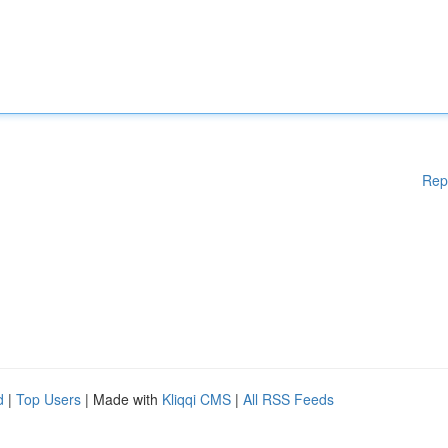
Rep
d
|
Top Users
| Made with
Kliqqi CMS
|
All RSS Feeds