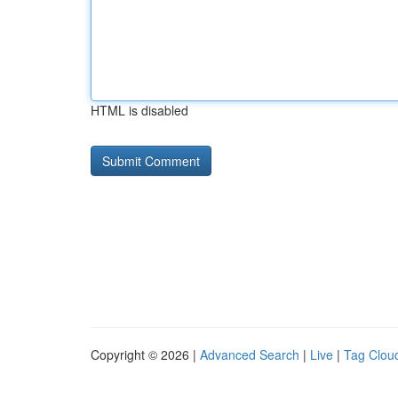
HTML is disabled
Copyright © 2026 |
Advanced Search
|
Live
|
Tag Clou