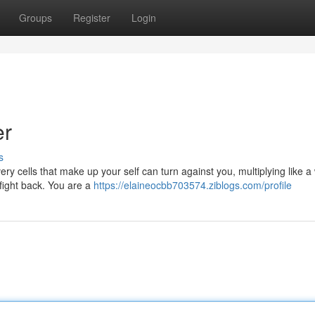
Groups
Register
Login
er
s
y cells that make up your self can turn against you, multiplying like a w
 fight back. You are a
https://elaineocbb703574.ziblogs.com/profile