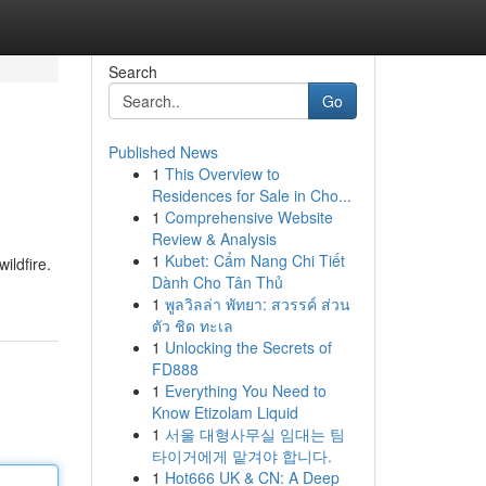
Search
Go
Published News
1
This Overview to
Residences for Sale in Cho...
1
Comprehensive Website
Review & Analysis
1
Kubet: Cẩm Nang Chi Tiết
ildfire.
Dành Cho Tân Thủ
1
พูลวิลล่า พัทยา: สวรรค์ ส่วน
ตัว ชิด ทะเล
1
Unlocking the Secrets of
FD888
1
Everything You Need to
Know Etizolam Liquid
1
서울 대형사무실 임대는 팀
타이거에게 맡겨야 합니다.
1
Hot666 UK & CN: A Deep