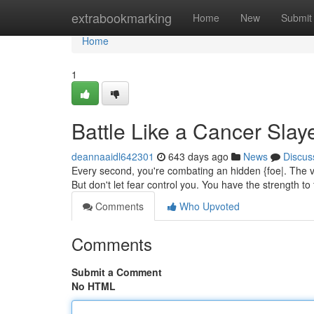
Home
extrabookmarking
Home
New
Submit
Home
1
Battle Like a Cancer Slay
deannaaidl642301
643 days ago
News
Discus
Every second, you're combating an hidden {foe|. The ver
But don't let fear control you. You have the strength to
Comments
Who Upvoted
Comments
Submit a Comment
No HTML