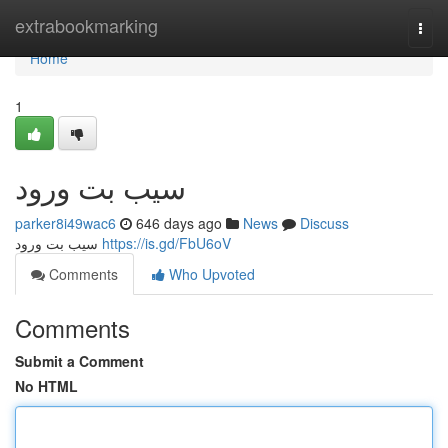
Home
extrabookmarking
Togg
navi
Home
1
سیب بت ورود
parker8i49wac6
646 days ago
News
Discuss
سیب بت ورود
https://is.gd/FbU6oV
Comments
Who Upvoted
Comments
Submit a Comment
No HTML