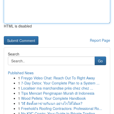
HTML is disabled
Report Page
Search
Go
Published News
1
Freygo Video Chat: Reach Out To Right Away
1
7-Day Detox: Your Complete Plan to a System ...
1
Localiser ma marchandise près chez chez ...
1
Tips Mencari Penginapan Murah di Indonesia
1
Wood Pellets: Your Complete Handbook
1
วิธี ติดตั้งตาข่ายกันนก อย่างไรให้ได้ผล?
1
Freehold's Roofing Contractors: Professional Ro...
1
No KYC Crypto: Your Guide to Private Trading