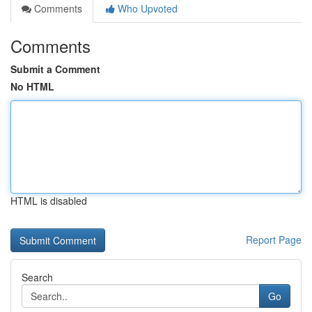
Comments
Who Upvoted
Comments
Submit a Comment
No HTML
HTML is disabled
Report Page
Search
Go