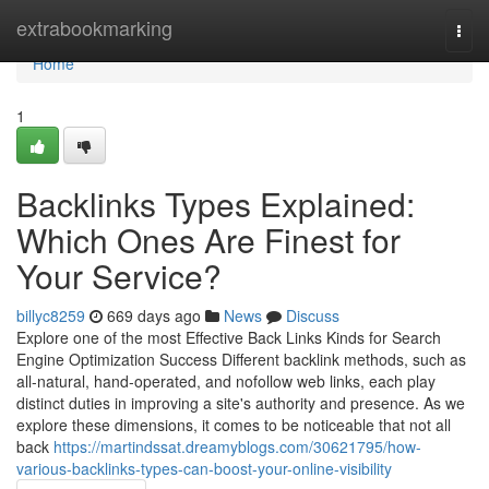
Home
extrabookmarking
Togg
navi
Home
1
Backlinks Types Explained:
Which Ones Are Finest for
Your Service?
billyc8259
669 days ago
News
Discuss
Explore one of the most Effective Back Links Kinds for Search
Engine Optimization Success Different backlink methods, such as
all-natural, hand-operated, and nofollow web links, each play
distinct duties in improving a site's authority and presence. As we
explore these dimensions, it comes to be noticeable that not all
back
https://martindssat.dreamyblogs.com/30621795/how-
various-backlinks-types-can-boost-your-online-visibility