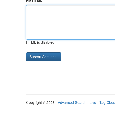
No HTML
HTML is disabled
Copyright © 2026 |
Advanced Search
|
Live
|
Tag Clou