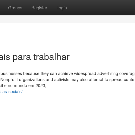
Groups
Register
Login
is para trabalhar
 to businesses because they can achieve widespread advertising coverag
 Nonprofit organizations and activists may also attempt to spread content
asil e no mundo em 2023,
ias-sociais/