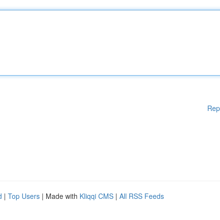
Rep
d
|
Top Users
| Made with
Kliqqi CMS
|
All RSS Feeds