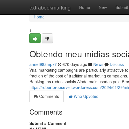
Home
extrabookmarking
Home
New
Submit
Home
1
Obtendo meu midias socia
annef982mpx7
670 days ago
News
Discuss
Viral marketing campaigns are particularly attractive
fraction of the cost of traditional marketing campaigns.
Ranking: as redes sociais Ainda mais usadas pelo Br
https://robertoroosevelt.wordpress.com/2024/01/29/mid
Comments
Who Upvoted
Comments
Submit a Comment