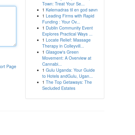
Town: Treat Your Se...
1
Kølemadras til en god søvn
1
Leading Firms with Rapid
Funding : Your Ov...
1
Dublin Community Event
Explores Practical Ways ...
1
Locate Relief: Massage
Therapy in Colleyvill...
1
Glasgow's Green
Movement: A Overview at
Cannabi...
ort Page
1
Gulu Uganda: Your Guide
to Hotels andGulu, Ugan...
1
The Top Getaways: The
Secluded Estates