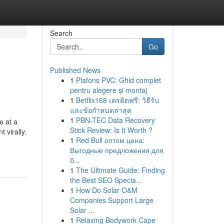
Search
Go
Published News
1
Plafons PVC: Ghid complet
pentru alegere și montaj
1
Betflix168 เครดิตฟรี: วิธีรับ
และข้อกำหนดล่าสุด
1
PBN-TEC Data Recovery
e at a
Stick Review: Is It Worth ?
 virally.
1
Red Bull оптом цена:
Выгодные предложения для
б...
1
The Ultimate Guide: Finding
the Best SEO Specia...
1
How Do Solar O&M
Companies Support Large
Solar ...
1
Relaxing Bodywork Cape