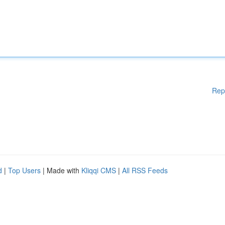
Rep
d
|
Top Users
| Made with
Kliqqi CMS
|
All RSS Feeds