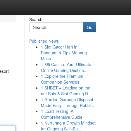
Search
Go
Published News
1
Slot Gacor Hari Ini:
Panduan & Tips Menang
Maks...
1
88i Casino: Your Ultimate
Online Gaming Destina...
esort
1
Explore the Premium
Companion Services
1
SHBET – Leading on the
net Spin & Slot Gaming D...
1
Garden Garbage Disposal
Made Easy Through Rubbi...
1
Load Testing: A
Comprehensive Guide
1
Nurturing a Growth Mindset
for Ongoing Skill‑Bu...