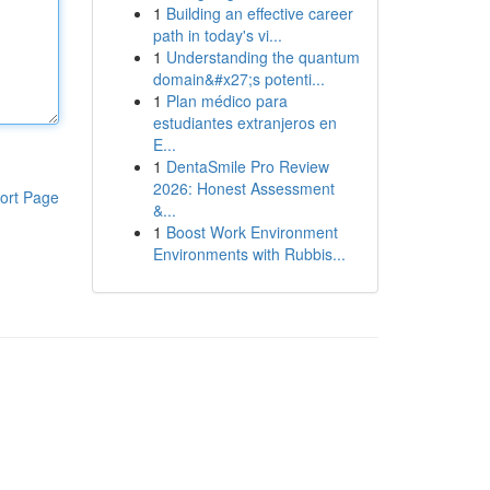
1
Building an effective career
path in today's vi...
1
Understanding the quantum
domain&#x27;s potenti...
1
Plan médico para
estudiantes extranjeros en
E...
1
DentaSmile Pro Review
2026: Honest Assessment
ort Page
&...
1
Boost Work Environment
Environments with Rubbis...