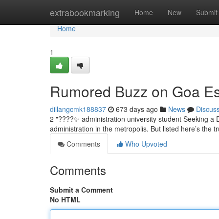
Home
extrabookmarking
Home
New
Submit
Home
1
Rumored Buzz on Goa Es
dillangcmk188837
673 days ago
News
Discus
2 "????✨ administration university student Seeking a D
administration in the metropolis. But listed here’s the t
Comments
Who Upvoted
Comments
Submit a Comment
No HTML