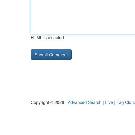
HTML is disabled
Copyright © 2026 |
Advanced Search
|
Live
|
Tag Clou