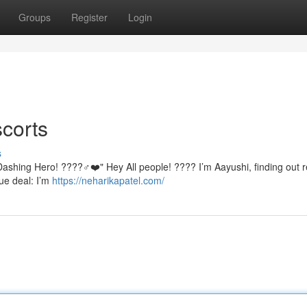
Groups
Register
Login
corts
s
ashing Hero! ????♂️❤️" Hey All people! ???? I’m Aayushi, finding out r
rue deal: I’m
https://neharikapatel.com/