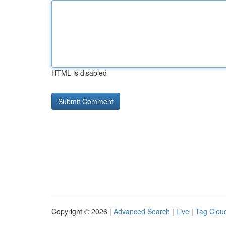
HTML is disabled
Copyright © 2026 |
Advanced Search
|
Live
|
Tag Clou