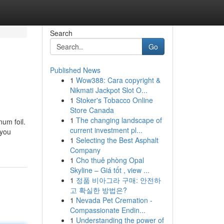
Search
Go
Published News
1
Wow388: Cara copyright &
Nikmati Jackpot Slot O...
1
Stoker's Tobacco Online
Store Canada
1
The changing landscape of
num foil.
current investment pl...
 you
1
Selecting the Best Asphalt
Company
1
Cho thuê phòng Opal
Skyline – Giá tốt , view ...
1
정품 비아그라 구매: 안전하
고 확실한 방법은?
1
Nevada Pet Cremation -
Compassionate Endin...
1
Understanding the power of