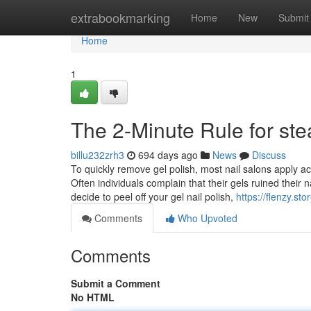
Home
extrabookmarking
Home
New
Submit
Home
1
The 2-Minute Rule for st
billu232zrh3
694 days ago
News
Discuss
To quickly remove gel polish, most nail salons apply ac
Often individuals complain that their gels ruined their 
decide to peel off your gel nail polish,
https://flenzy.sto
Comments
Who Upvoted
Comments
Submit a Comment
No HTML