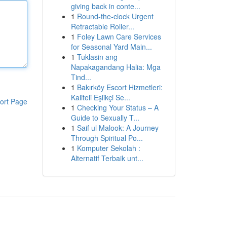
giving back in conte...
1
Round-the-clock Urgent
Retractable Roller...
1
Foley Lawn Care Services
for Seasonal Yard Main...
1
Tuklasin ang
Napakagandang Halia: Mga
Tind...
1
Bakırköy Escort Hizmetleri:
Kaliteli Eşlikçi Se...
ort Page
1
Checking Your Status – A
Guide to Sexually T...
1
Saif ul Malook: A Journey
Through Spiritual Po...
1
Komputer Sekolah :
Alternatif Terbaik unt...