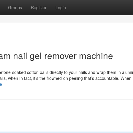
Groups
Register
Login
eam nail gel remover machine
etone-soaked cotton balls directly to your nails and wrap them in alumi
nails, when In fact, it’s the frowned-on peeling that’s accountable. When
re