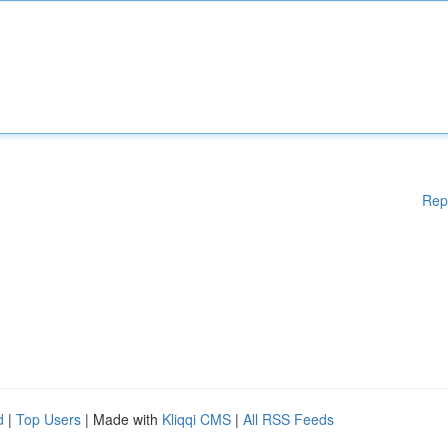
Rep
d
|
Top Users
| Made with
Kliqqi CMS
|
All RSS Feeds