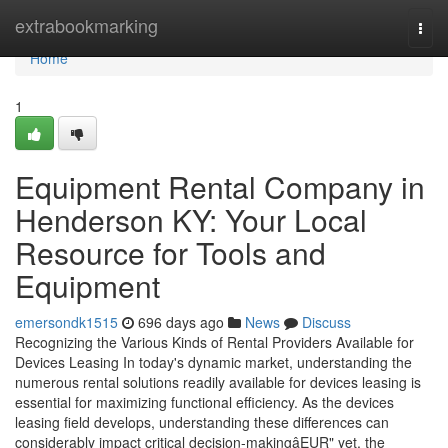
Home
extrabookmarking
Togg
navi
Home
1
Equipment Rental Company in
Henderson KY: Your Local
Resource for Tools and
Equipment
emersondk1515
696 days ago
News
Discuss
Recognizing the Various Kinds of Rental Providers Available for
Devices Leasing In today's dynamic market, understanding the
numerous rental solutions readily available for devices leasing is
essential for maximizing functional efficiency. As the devices
leasing field develops, understanding these differences can
considerably impact critical decision-makingâEUR" yet, the