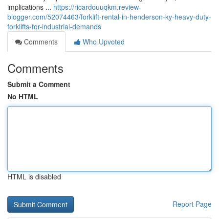
implications ...
https://ricardouuqkm.review-
blogger.com/52074463/forklift-rental-in-henderson-ky-heavy-duty-
forklifts-for-industrial-demands
Comments
Who Upvoted
Comments
Submit a Comment
No HTML
HTML is disabled
Report Page