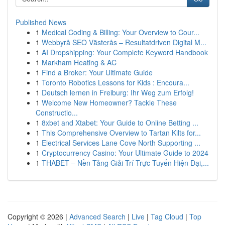
Published News
1
Medical Coding & Billing: Your Overview to Cour...
1
Webbyrå SEO Västerås – Resultatdriven Digital M...
1
AI Dropshipping: Your Complete Keyword Handbook
1
Markham Heating & AC
1
Find a Broker: Your Ultimate Guide
1
Toronto Robotics Lessons for Kids : Encoura...
1
Deutsch lernen in Freiburg: Ihr Weg zum Erfolg!
1
Welcome New Homeowner? Tackle These
Constructio...
1
8xbet and Xtabet: Your Guide to Online Betting ...
1
This Comprehensive Overview to Tartan Kilts for...
1
Electrical Services Lane Cove North Supporting ...
1
Cryptocurrency Casino: Your Ultimate Guide to 2024
1
THABET – Nền Tảng Giải Trí Trực Tuyến Hiện Đại,...
Copyright © 2026 |
Advanced Search
|
Live
|
Tag Cloud
|
Top