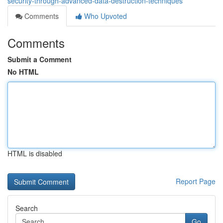
security-through-advanced-data-destruction-techniques
Comments
Who Upvoted
Comments
Submit a Comment
No HTML
HTML is disabled
Report Page
Search
Go