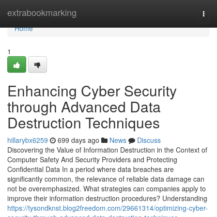
Home
extrabookmarking
Togg
navi
Home
1
Enhancing Cyber Security
through Advanced Data
Destruction Techniques
hillarybx6259
699 days ago
News
Discuss
Discovering the Value of Information Destruction in the Context of
Computer Safety And Security Providers and Protecting
Confidential Data In a period where data breaches are
significantly common, the relevance of reliable data damage can
not be overemphasized. What strategies can companies apply to
improve their information destruction procedures? Understanding
https://tysondknst.blog2freedom.com/29661314/optimizing-cyber-