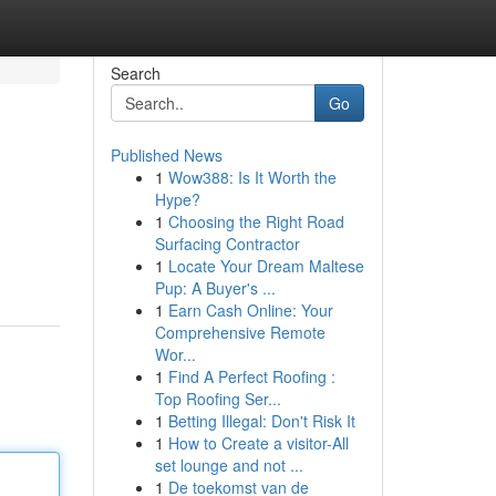
Search
Go
Published News
1
Wow388: Is It Worth the
Hype?
1
Choosing the Right Road
Surfacing Contractor
1
Locate Your Dream Maltese
Pup: A Buyer's ...
1
Earn Cash Online: Your
Comprehensive Remote
Wor...
1
Find A Perfect Roofing :
Top Roofing Ser...
1
Betting Illegal: Don't Risk It
1
How to Create a visitor-All
set lounge and not ...
1
De toekomst van de