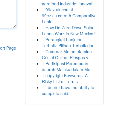
agrofood industrie: innovati...
1
99ez.uk.com &
99ez.cn.com: A Comparative
Look
1
How Do Zero Down Solar
Loans Work in New Mexico?
1
Perangkat Lanjutan
Terbaik: Pilihan Terbaik dan...
ort Page
1
Comprar Metanfetamina
Cristal Online: Riesgos y...
1
Partisipasi Perempuan
daerah Maluku dalam Me...
1
copyright Keywords: A
Risky List of Terms
1
I do not have the ability to
complete said...