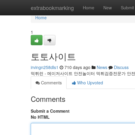
Home
extrabookmarking
Home
New
Submit
Home
1
토토사이트
irvingn258dls1
710 days ago
News
Discuss
먹튀런 - 메이저사이트 안전놀이터 먹튀검증전문가 안전
Comments
Who Upvoted
Comments
Submit a Comment
No HTML