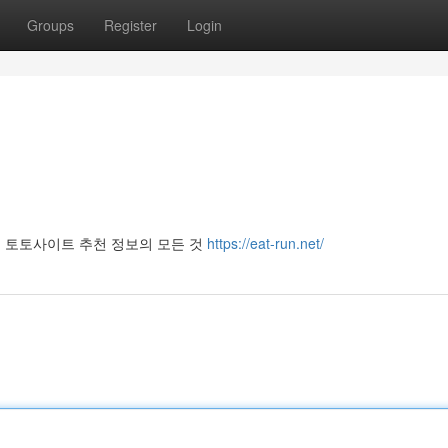
Groups
Register
Login
 토토사이트 추천 정보의 모든 것
https://eat-run.net/