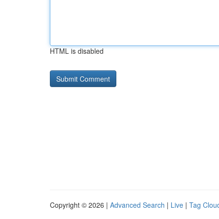
HTML is disabled
Copyright © 2026 |
Advanced Search
|
Live
|
Tag Clou