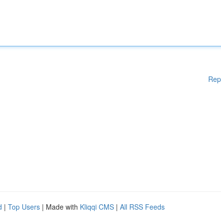
Rep
d
|
Top Users
| Made with
Kliqqi CMS
|
All RSS Feeds