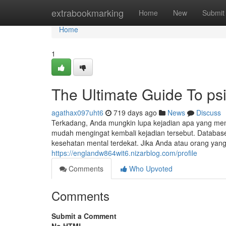
Home
extrabookmarking
Home
New
Submit
Home
1
The Ultimate Guide To psi
agathax097uht6
719 days ago
News
Discuss
Terkadang, Anda mungkin lupa kejadian apa yang me
mudah mengingat kembali kejadian tersebut. Databas
kesehatan mental terdekat. Jika Anda atau orang ya
https://englandw864wit6.nizarblog.com/profile
Comments
Who Upvoted
Comments
Submit a Comment