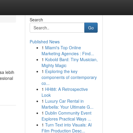
Search
Go
Published News
1
Miami's Top Online
Marketing Agencies : Find...
1
Kobold Bard: Tiny Musician,
Mighty Magic
1
Exploring the key
a lebih
components of contemporary
esional
co...
1
HH88: A Retrospective
Look
1
Luxury Car Rental in
Marbella: Your Ultimate G...
1
Dublin Community Event
Explores Practical Ways ...
1
Turn Text into Visuals: AI
Film Production Desc...