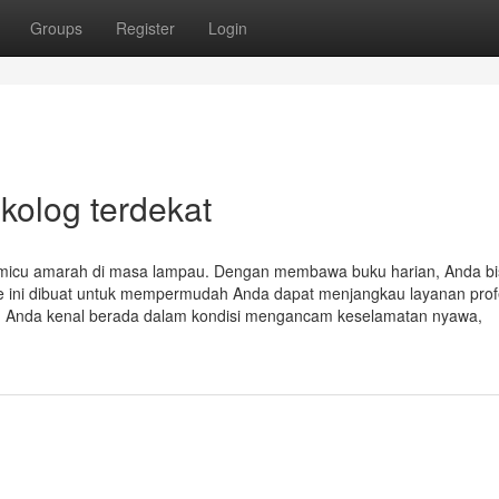
Groups
Register
Login
kolog terdekat
micu amarah di masa lampau. Dengan membawa buku harian, Anda bis
e ini dibuat untuk mempermudah Anda dapat menjangkau layanan prof
ng Anda kenal berada dalam kondisi mengancam keselamatan nyawa,