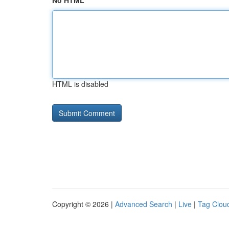
No HTML
HTML is disabled
Copyright © 2026 |
Advanced Search
|
Live
|
Tag Clou