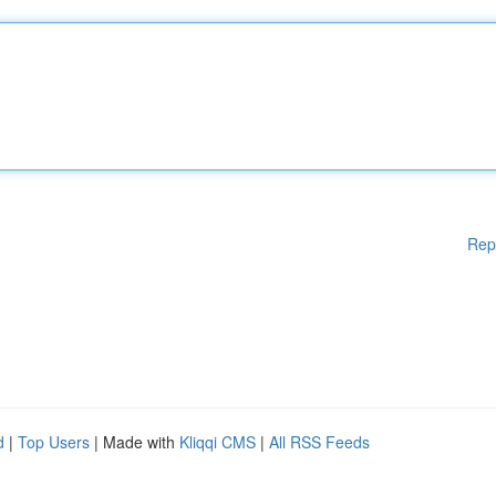
Rep
d
|
Top Users
| Made with
Kliqqi CMS
|
All RSS Feeds