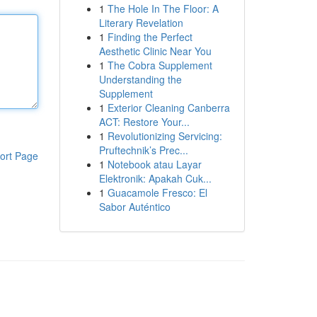
1
The Hole In The Floor: A
Literary Revelation
1
Finding the Perfect
Aesthetic Clinic Near You
1
The Cobra Supplement
Understanding the
Supplement
1
Exterior Cleaning Canberra
ACT: Restore Your...
1
Revolutionizing Servicing:
Pruftechnik’s Prec...
ort Page
1
Notebook atau Layar
Elektronik: Apakah Cuk...
1
Guacamole Fresco: El
Sabor Auténtico