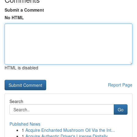
Submit a Comment
No HTML
HTML is disabled
Report Page
Search
Go
Published News
1
Acquire Enchanted Mushroom Oil Via the Int...
1
Acquire Authentic Driver's License Digitally