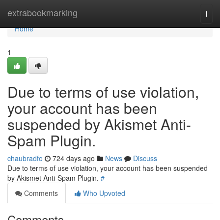
Home
extrabookmarking
Togg
navi
Home
1
Due to terms of use violation,
your account has been
suspended by Akismet Anti-
Spam Plugin.
chaubradfo
724 days ago
News
Discuss
Due to terms of use violation, your account has been suspended
by Akismet Anti-Spam Plugin.
#
Comments
Who Upvoted
Comments