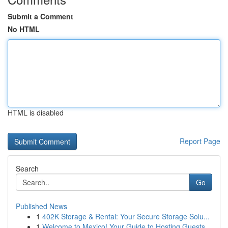
Submit a Comment
No HTML
HTML is disabled
Report Page
Search
Go
Published News
1
402K Storage & Rental: Your Secure Storage Solu...
1
Welcome to Mexico! Your Guide to Hosting Guests