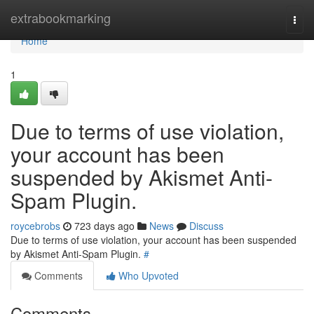
Home
extrabookmarking
Togg
navi
Home
1
Due to terms of use violation,
your account has been
suspended by Akismet Anti-
Spam Plugin.
roycebrobs
723 days ago
News
Discuss
Due to terms of use violation, your account has been suspended
by Akismet Anti-Spam Plugin.
#
Comments
Who Upvoted
Comments