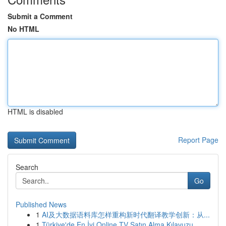
Submit a Comment
No HTML
HTML is disabled
Report Page
Search
Go
Published News
1
AI及大数据语料库怎样重构新时代翻译教学创新：从...
1
Türkiye'de En İyi Online TV Satın Alma Kılavuzu