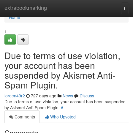
Home
extrabookmarking
Togg
navi
Home
1
Due to terms of use violation,
your account has been
suspended by Akismet Anti-
Spam Plugin.
loreen49r2
727 days ago
News
Discuss
Due to terms of use violation, your account has been suspended
by Akismet Anti-Spam Plugin.
#
Comments
Who Upvoted
Comments