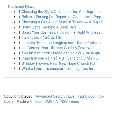
Published News
1
Choosing the Right Chlorinator for Your Ingroun...
1
Reliable Parking Lot Repair for Commercial Prop...
1
Choosing a Car Audio Store in Toledo — A Buyer'...
1
Brand Vape Factory: A Deep Dive
1
Boost Your Business: Finding the Right Wholesal...
1
วิเคราะห์บอลวันนี้ ล้มโต๊ะ
1
Indototo: Panduan Lengkap dan Ulasan Terbaru
1
88i Casino: Your Ultimate Guide & Review
1
Tìm hiểu về 123b Hướng dẫn chi tiết & đánh giá
1
Phân tích dàn đề 4 số MB - Làng chủ 3 Miên ...
1
Birthday Flowers Near New Hope Church Rd
1
What a hydraulic modular trailer signifies for ...
Copyright © 2026 |
Advanced Search
|
Live
|
Tag Cloud
|
Top
Users
| Made with
Kliqqi CMS
|
All RSS Feeds