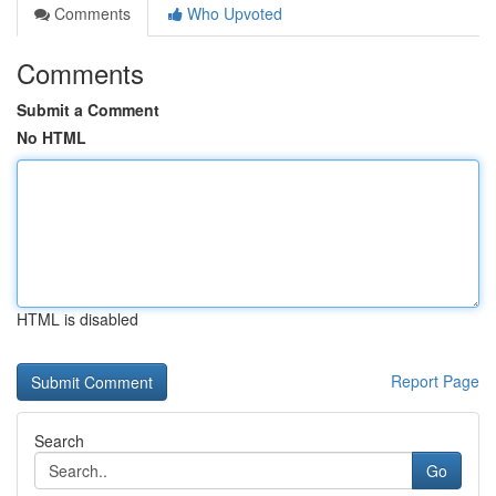
Comments
Who Upvoted
Comments
Submit a Comment
No HTML
HTML is disabled
Report Page
Search
Go