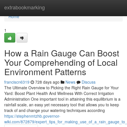
Home
extrabookmarking
Home
1
How a Rain Gauge Can Boost
Your Comprehending of Local
Environment Patterns
franciscn6319
728 days ago
News
Discuss
The Ultimate Overview to Picking the Right Rain Gauge for Your
Yard: Boost Plant Health And Wellness With Correct Irrigation
Administration One important tool in attaining this equilibrium is a
rainfall scale, an easy yet necessary tool that allows you to keep
track of and change your watering techniques according
https://stephenmtzhb.governor-
wiki.com/872879/expert_tips_for_making_use_of_a_rain_gauge_to_