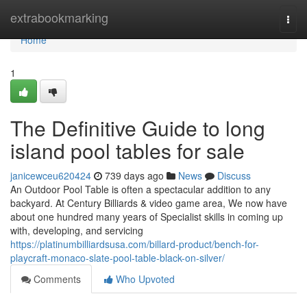
Home
extrabookmarking
Togg
navi
Home
1
The Definitive Guide to long
island pool tables for sale
janicewceu620424
739 days ago
News
Discuss
An Outdoor Pool Table is often a spectacular addition to any
backyard. At Century Billiards & video game area, We now have
about one hundred many years of Specialist skills in coming up
with, developing, and servicing
https://platinumbilliardsusa.com/billard-product/bench-for-
playcraft-monaco-slate-pool-table-black-on-silver/
Comments
Who Upvoted