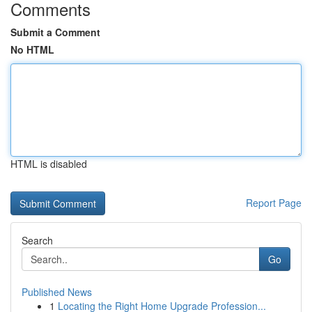
Comments
Submit a Comment
No HTML
HTML is disabled
Report Page
Search
Go
Published News
1
Locating the Right Home Upgrade Profession...