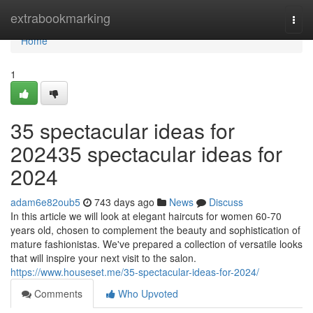
Home
extrabookmarking
Togg
navi
Home
1
35 spectacular ideas for
202435 spectacular ideas for
2024
adam6e82oub5
743 days ago
News
Discuss
In this article we will look at elegant haircuts for women 60-70
years old, chosen to complement the beauty and sophistication of
mature fashionistas. We've prepared a collection of versatile looks
that will inspire your next visit to the salon.
https://www.houseset.me/35-spectacular-ideas-for-2024/
Comments
Who Upvoted