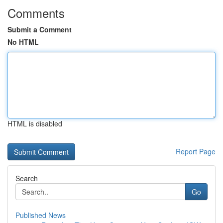
Comments
Submit a Comment
No HTML
HTML is disabled
Report Page
Search
Go
Published News