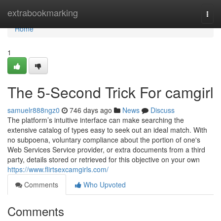
Home
extrabookmarking
Togg
navi
Home
1
The 5-Second Trick For camgirl
samuelr888ngz0
746 days ago
News
Discuss
The platform’s intuitive interface can make searching the
extensive catalog of types easy to seek out an ideal match. With
no subpoena, voluntary compliance about the portion of one's
Web Services Service provider, or extra documents from a third
party, details stored or retrieved for this objective on your own
https://www.flirtsexcamgirls.com/
Comments
Who Upvoted
Comments