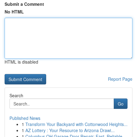
Submit a Comment
No HTML
HTML is disabled
Report Page
Search
Go
Published News
1
Transform Your Backyard with Cottonwood Heights...
1
AZ Lottery : Your Resource to Arizona Drawi...
1
Columbus OH Garage Door Repair: Fast, Reliable ...